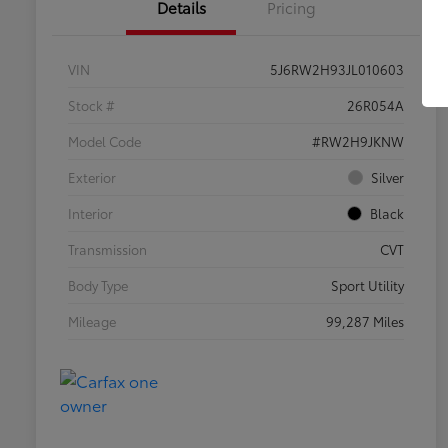
Details
Pricing
VIN
5J6RW2H93JL010603
Stock #
26R054A
Model Code
#RW2H9JKNW
Exterior
Silver
Interior
Black
Transmission
CVT
Body Type
Sport Utility
Mileage
99,287 Miles