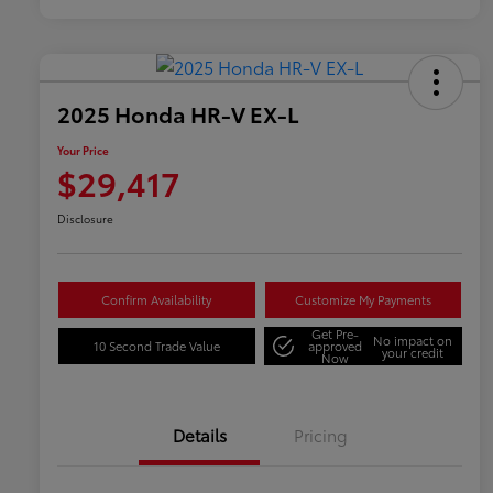
2025 Honda HR-V EX-L
Your Price
$29,417
Disclosure
Confirm Availability
Customize My Payments
Get Pre-
No impact on
10 Second Trade Value
approved
your credit
Now
Details
Pricing