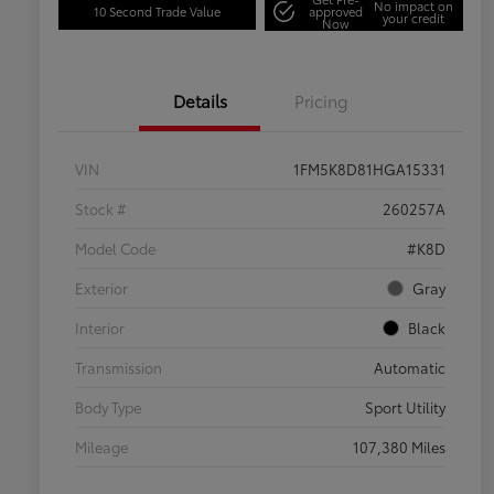
No impact on
10 Second Trade Value
approved
your credit
Now
Details
Pricing
VIN
1FM5K8D81HGA15331
Stock #
260257A
Model Code
#K8D
Exterior
Gray
Interior
Black
Transmission
Automatic
Body Type
Sport Utility
Mileage
107,380 Miles