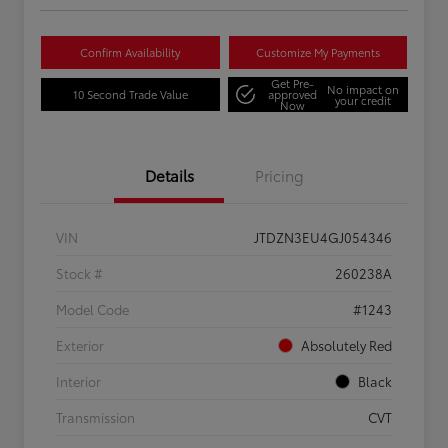
Confirm Availability
Customize My Payments
Get Pre-
No impact on
10 Second Trade Value
approved
your credit
Now
Details
Pricing
VIN
JTDZN3EU4GJ054346
Stock #
260238A
Model Code
#1243
Exterior
Absolutely Red
Interior
Black
Transmission
CVT