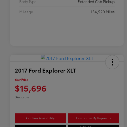
Body Type
Extended Cab Pickup
Mileage
134,520 Miles
2017 Ford Explorer XLT
Your Price
$15,696
Disclosure
Confirm Availability
Customize My Payments
Get Pre-