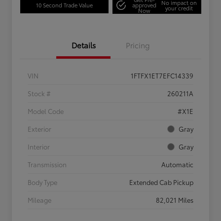
No impact on
10 Second Trade Value
approved
your credit
Now
Details
Pricing
VIN
1FTFX1ET7EFC14339
Stock #
260211A
Model Code
#X1E
Exterior
Gray
Interior
Gray
Transmission
Automatic
Body Type
Extended Cab Pickup
Mileage
82,021 Miles