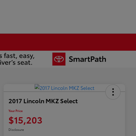
2017 Lincoln MKZ Select
Your Price
$15,203
Disclosure