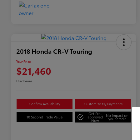
2018 Honda CR-V Touring
Your Price
$21,460
Disclosure
Confirm Availability
Customize My Payments
Get Pre-
No impact on
10 Second Trade Value
approved
your credit
Now