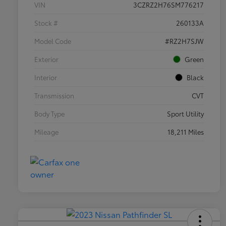
VIN
3CZRZ2H76SM776217
Stock #
260133A
Model Code
#RZ2H7SJW
Exterior
Green
Interior
Black
Transmission
CVT
Body Type
Sport Utility
Mileage
18,211 Miles