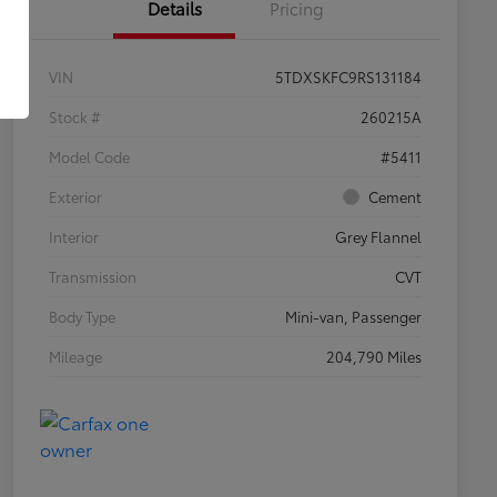
Details
Pricing
VIN
5TDXSKFC9RS131184
Stock #
260215A
Model Code
#5411
Exterior
Cement
Interior
Grey Flannel
Transmission
CVT
Body Type
Mini-van, Passenger
Mileage
204,790 Miles