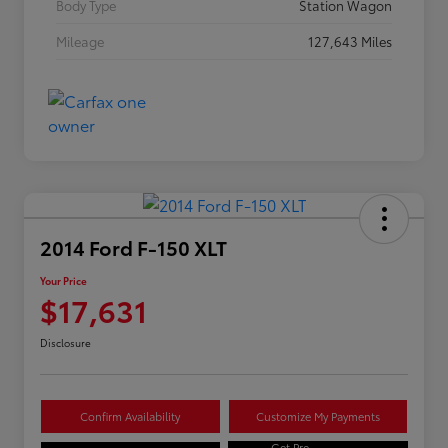
Body Type
Station Wagon
Mileage
127,643 Miles
2014 Ford F-150 XLT
Your Price
$17,631
Disclosure
Confirm Availability
Customize My Payments
Get Pre-