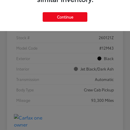
Details
Pricing
Continue
VIN
1GCGSBEN4M1297766
Stock #
260121Z
Model Code
#12M43
Exterior
Black
Interior
Jet Black/Dark Ash
Transmission
Automatic
Body Type
Crew Cab Pickup
Mileage
93,300 Miles