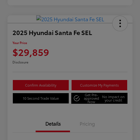
2025 Hyundai Santa Fe SEL
Your Price
$29,859
Disclosure
Confirm Availability
Customize My Payments
Get Pre-
No impact on
10 Second Trade Value
approved
your credit
Now
Details
Pricing