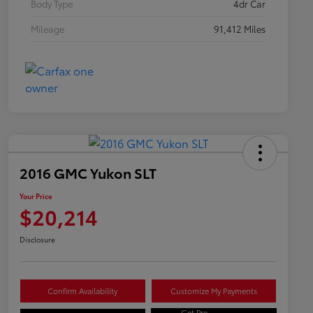
Body Type
4dr Car
Mileage
91,412 Miles
2016 GMC Yukon SLT
Your Price
$20,214
Disclosure
Confirm Availability
Customize My Payments
Get Pre-