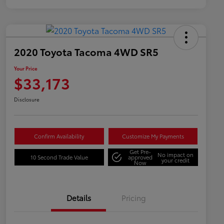
2020 Toyota Tacoma 4WD SR5
Your Price
$33,173
Disclosure
Confirm Availability
Customize My Payments
Get Pre-
No impact on
10 Second Trade Value
approved
your credit
Now
Details
Pricing