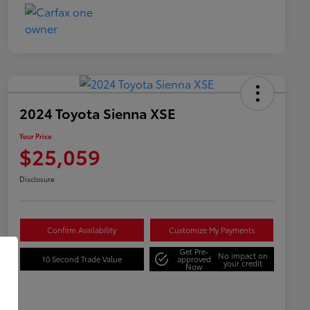
2024 Toyota Sienna XSE
Your Price
$25,059
Disclosure
Confirm Availability
Customize My Payments
Get Pre-
No impact on
10 Second Trade Value
approved
your credit
Now