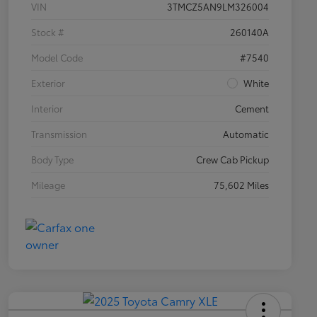
VIN
3TMCZ5AN9LM326004
Stock #
260140A
Model Code
#7540
Exterior
White
Interior
Cement
Transmission
Automatic
Body Type
Crew Cab Pickup
Mileage
75,602 Miles