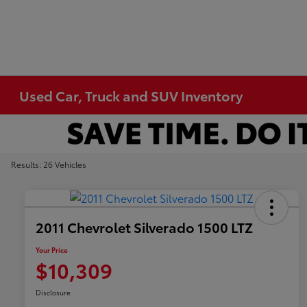
Used Car, Truck and SUV Inventory
Results: 26 Vehicles
2011 Chevrolet Silverado 1500 LTZ
Your Price
$10,309
Disclosure