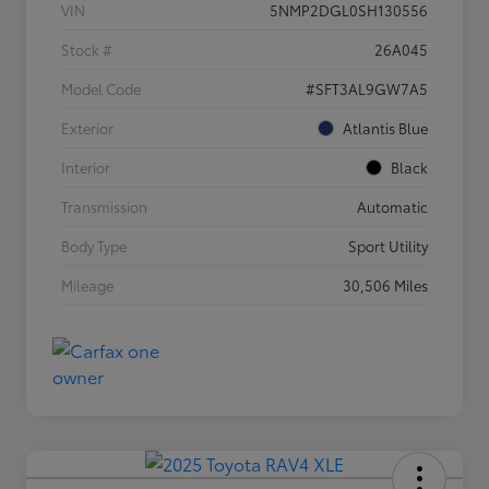
VIN
5NMP2DGL0SH130556
Stock #
26A045
Model Code
#SFT3AL9GW7A5
Exterior
Atlantis Blue
Interior
Black
Transmission
Automatic
Body Type
Sport Utility
Mileage
30,506 Miles