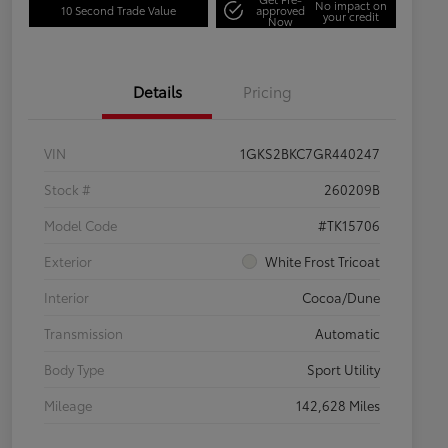
No impact on
10 Second Trade Value
approved
your credit
Now
Details
Pricing
VIN
1GKS2BKC7GR440247
Stock #
260209B
Model Code
#TK15706
Exterior
White Frost Tricoat
Interior
Cocoa/Dune
Transmission
Automatic
Body Type
Sport Utility
Mileage
142,628 Miles