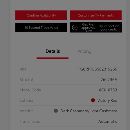
Confirm Availability
Customize My Payments
Get Pre-
No impact on
10 Second Trade Value
approved
your credit
Now
Details
Pricing
VIN
1GCRKTE35BZ315266
Stock #
260246A
Model Code
#CK10753
Exterior
Victory Red
Interior
Dark Cashmere/Light Cashmere
Transmission
Automatic