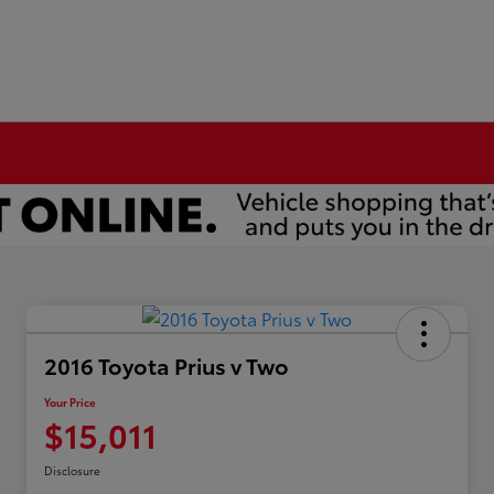
2016 Toyota Prius v Two
Your Price
$15,011
Disclosure