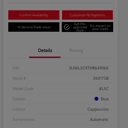
Confirm Availability
Customize My Payments
Get Pre-
No impact on
10 Second Trade Value
approved
your credit
Now
Details
Pricing
VIN
3LN6L5C97HR649066
Stock #
260175B
Model Code
#L5C
Exterior
Blue
Interior
Cappuccino
Transmission
Automatic