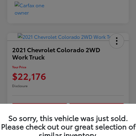
2021 Chevrolet Colorado 2WD
Work Truck
Your Price
$22,176
Disclosure
Confirm Availability
Customize My Payments
So sorry, this vehicle was just sold.
Get Pre-
No impact on
10 Second Trade Value
approved
your credit
Please check out our great selection of
Now
similar inventory.