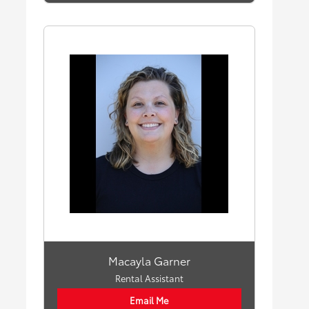
Macayla Garner
Rental Assistant
Email Me