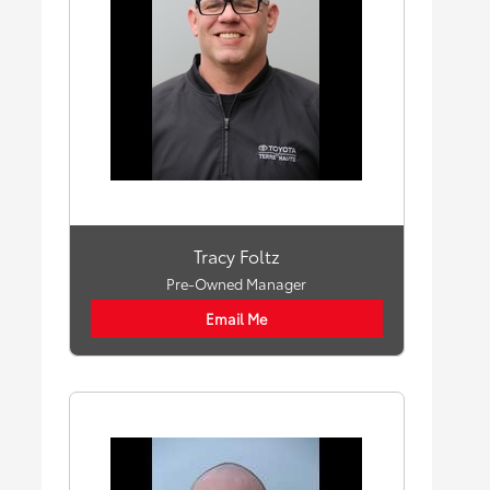
Tracy Foltz
Pre-Owned Manager
Email Me