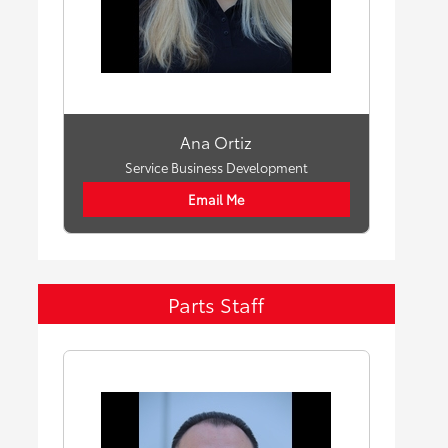
Ana Ortiz
Service Business Development
Email Me
Parts Staff