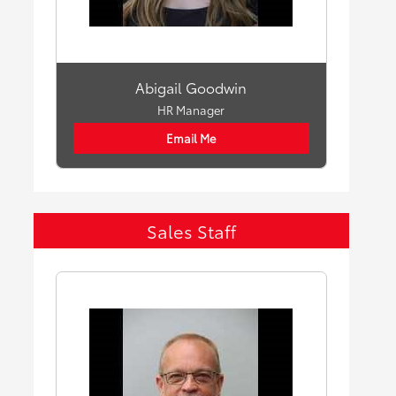
Abigail Goodwin
HR Manager
Email Me
Sales Staff