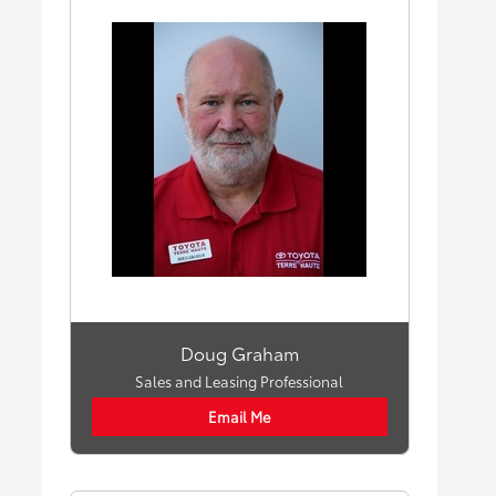
Doug Graham
Sales and Leasing Professional
Email Me