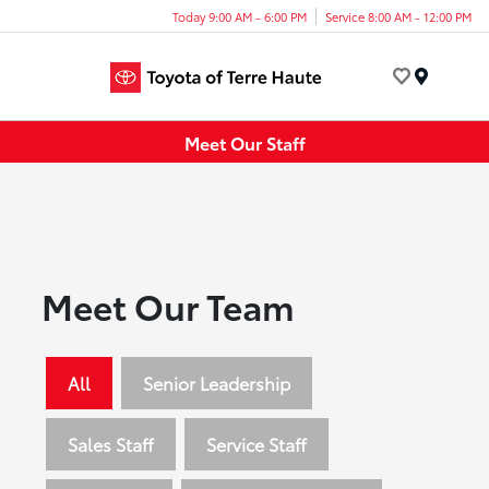
Today 9:00 AM - 6:00 PM
Service 8:00 AM - 12:00 PM
Menu
Meet Our Staff
Meet Our Team
All
Senior Leadership
Sales Staff
Service Staff