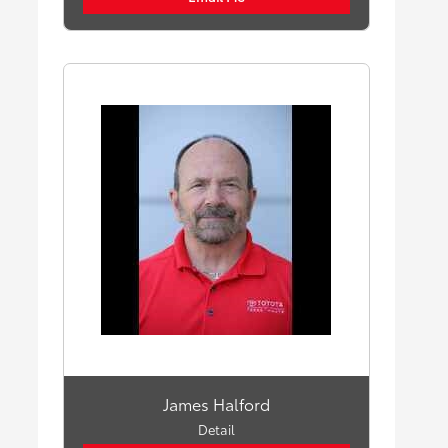
James Halford
Detail