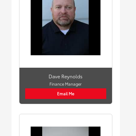
Dave Reynolds
Finance Manager
Email Me