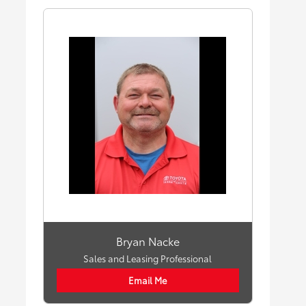
Bryan Nacke
Sales and Leasing Professional
Email Me