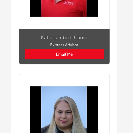
Katie Lambert-Camp
Express Advisor
Email Me