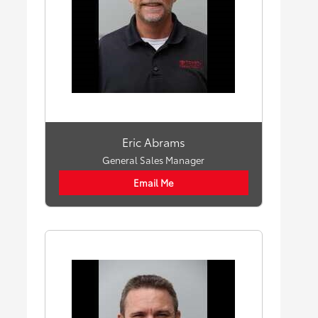
Eric Abrams
General Sales Manager
Email Me