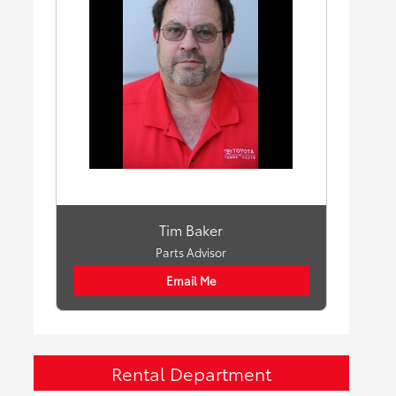
Tim Baker
Parts Advisor
Email Me
Rental Department