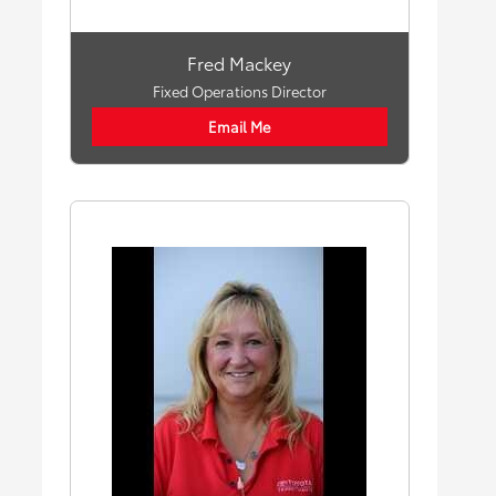
Fred Mackey
Fixed Operations Director
Email Me