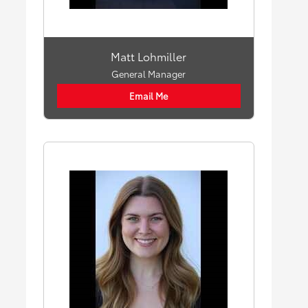
Matt Lohmiller
General Manager
Email Me