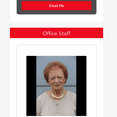
Email Me
Office Staff