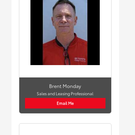
Brent Monday
Sales and Leasing Professional
Email Me