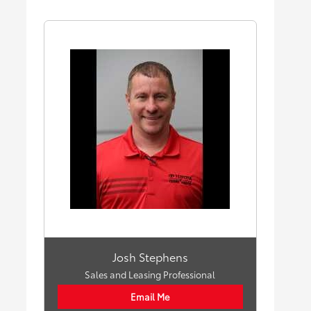
Josh Stephens
Sales and Leasing Professional
Email Me