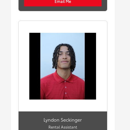
Email Me
Lyndon Seckinger
Rental Assistant