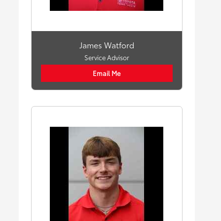
James Watford
Service Advisor
Email Me