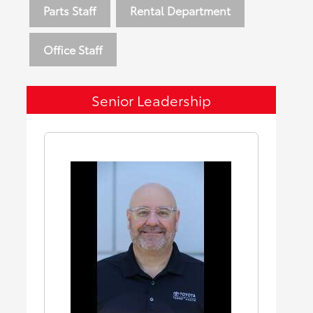
Parts Staff
Rental Department
Office Staff
Senior Leadership