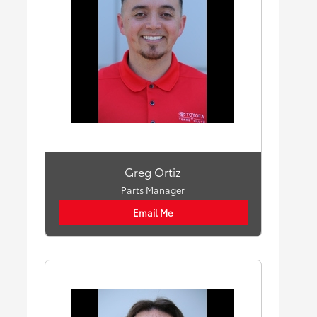
Greg Ortiz
Parts Manager
Email Me