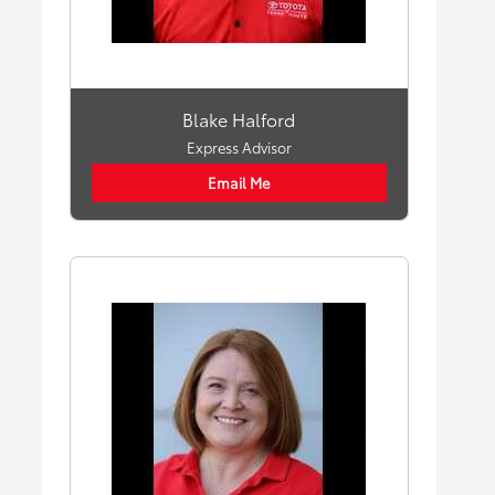
Blake Halford
Express Advisor
Email Me