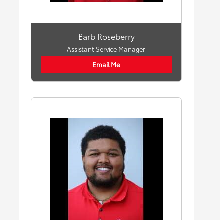
Barb Roseberry
Assistant Service Manager
Email Me