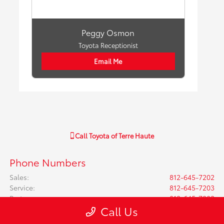
Peggy Osmon
Toyota Receptionist
Email Me
Call
Toyota of Terre Haute
Phone Numbers
Sales
:
812-645-7202
Service
:
812-645-7203
Parts
:
812-645-7203
Call Us