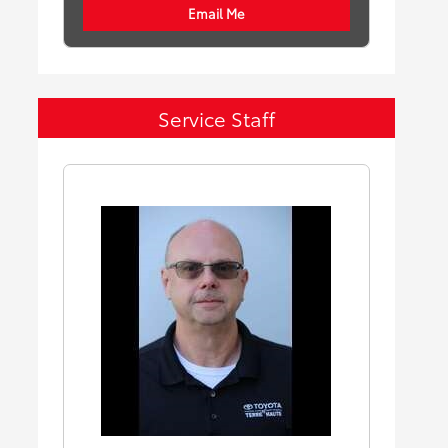
Email Me
Service Staff