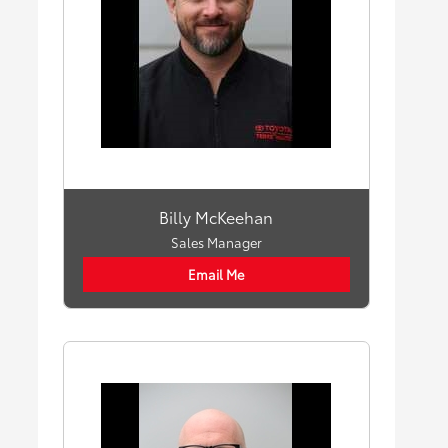
Billy McKeehan
Sales Manager
Email Me