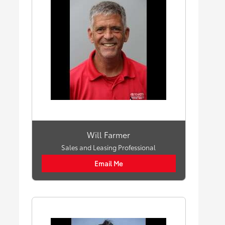
Will Farmer
Sales and Leasing Professional
Email Me