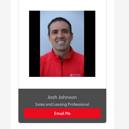
Josh Johnson
Sales and Leasing Professional
Email Me