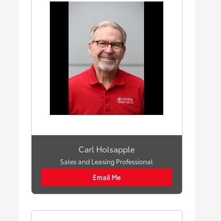
Carl Holsapple
Sales and Leasing Professional
Email Me