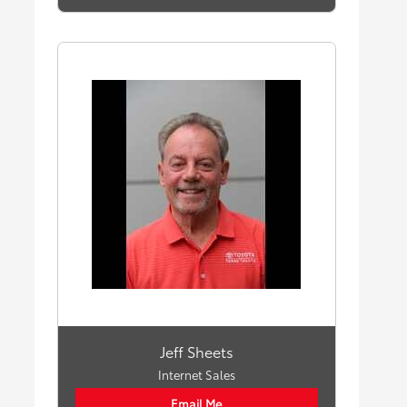
Jeff Sheets
Internet Sales
Email Me