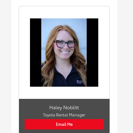
Haley Noblitt
Toyota Rental Manager
Email Me