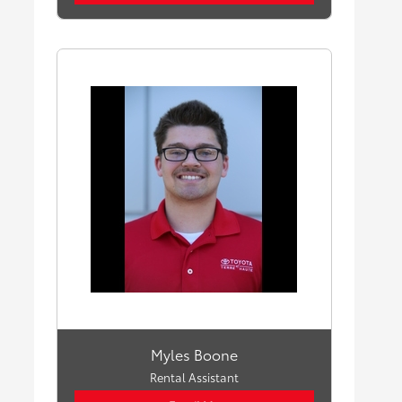
Myles Boone
Rental Assistant