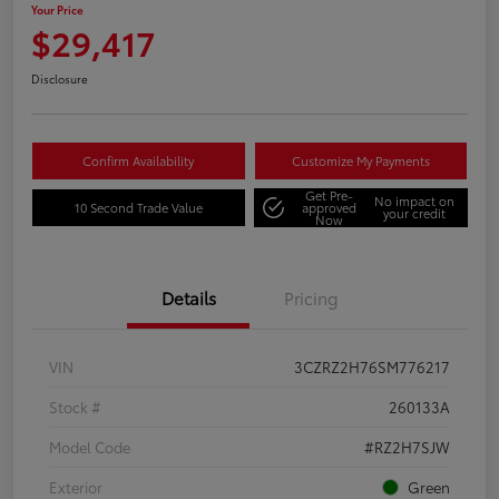
Your Price
$29,417
Disclosure
Confirm Availability
Customize My Payments
Get Pre-
No impact on
10 Second Trade Value
approved
your credit
Now
Details
Pricing
VIN
3CZRZ2H76SM776217
Stock #
260133A
Model Code
#RZ2H7SJW
Exterior
Green