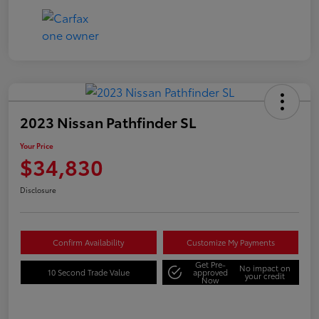
2023 Nissan Pathfinder SL
Your Price
$34,830
Disclosure
Confirm Availability
Customize My Payments
Get Pre-
No impact on
10 Second Trade Value
approved
your credit
Now