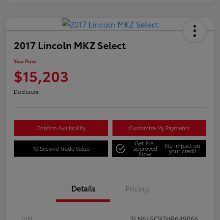
2017 Lincoln MKZ Select
Your Price
$15,203
Disclosure
Confirm Availability
Customize My Payments
Get Pre-
No impact on
10 Second Trade Value
approved
your credit
Now
Details
Pricing
VIN
3LN6L5C97HR649066