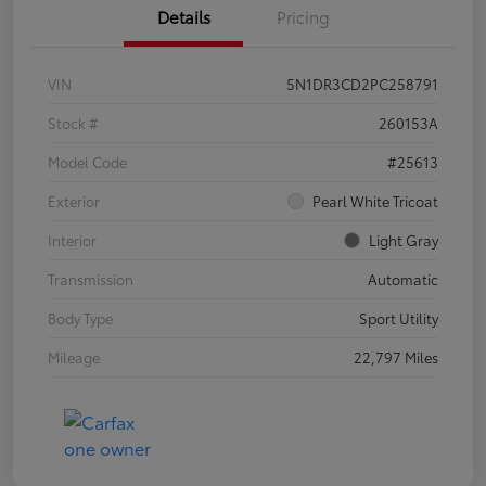
Details
Pricing
VIN
5N1DR3CD2PC258791
Stock #
260153A
Model Code
#25613
Exterior
Pearl White Tricoat
Interior
Light Gray
Transmission
Automatic
Body Type
Sport Utility
Mileage
22,797 Miles