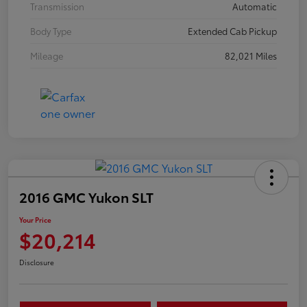
Transmission
Automatic
Body Type
Extended Cab Pickup
Mileage
82,021 Miles
2016 GMC Yukon SLT
Your Price
$20,214
Disclosure