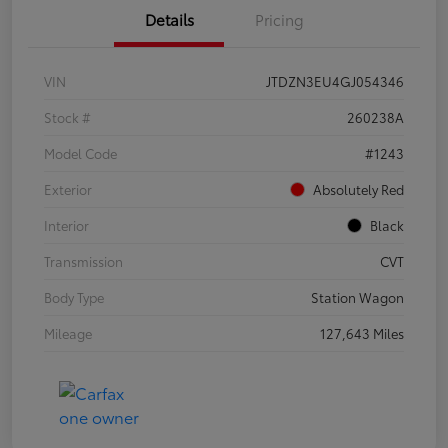
Details
Pricing
VIN
JTDZN3EU4GJ054346
Stock #
260238A
Model Code
#1243
Exterior
Absolutely Red
Interior
Black
Transmission
CVT
Body Type
Station Wagon
Mileage
127,643 Miles