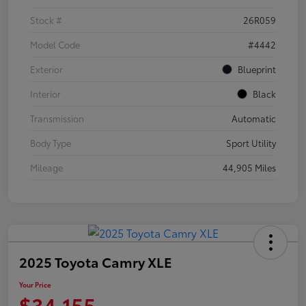
Stock #
26R059
Model Code
#4442
Exterior
Blueprint
Interior
Black
Transmission
Automatic
Body Type
Sport Utility
Mileage
44,905 Miles
2025 Toyota Camry XLE
Your Price
$34,155