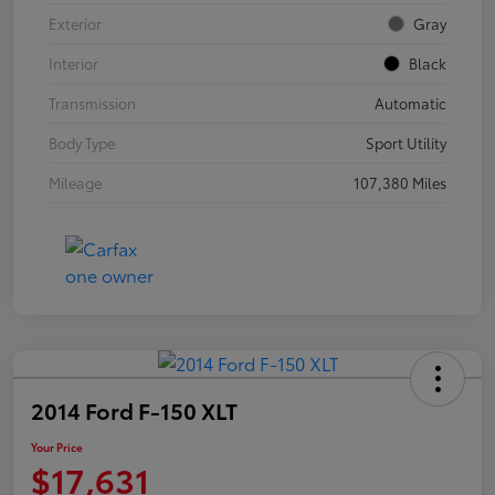
Exterior
Gray
Interior
Black
Transmission
Automatic
Body Type
Sport Utility
Mileage
107,380 Miles
2014 Ford F-150 XLT
Your Price
$17,631