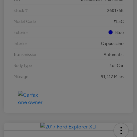
Stock #
260175B
Model Code
#L5C
Exterior
Blue
Interior
Cappuccino
Transmission
Automatic
Body Type
4dr Car
Mileage
91,412 Miles