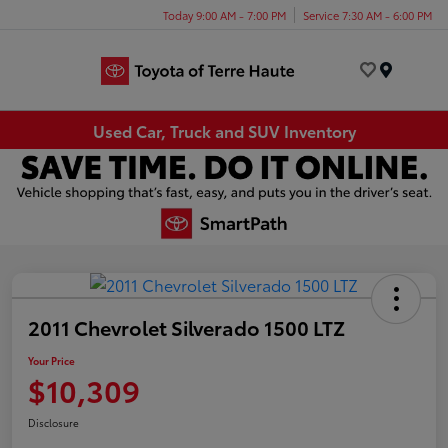
Today 9:00 AM - 7:00 PM
Service 7:30 AM - 6:00 PM
Menu
Used Car, Truck and SUV Inventory
2011 Chevrolet Silverado 1500 LTZ
Your Price
$10,309
Disclosure