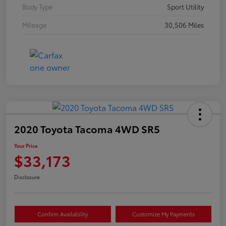
Body Type
Sport Utility
Mileage
30,506 Miles
2020 Toyota Tacoma 4WD SR5
Your Price
$33,173
Disclosure
Confirm Availability
Customize My Payments