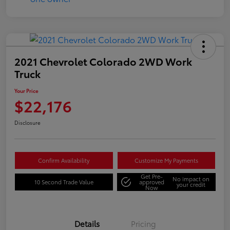
2021 Chevrolet Colorado 2WD Work
Truck
Your Price
$22,176
Disclosure
Confirm Availability
Customize My Payments
Get Pre-
No impact on
10 Second Trade Value
approved
your credit
Now
Details
Pricing