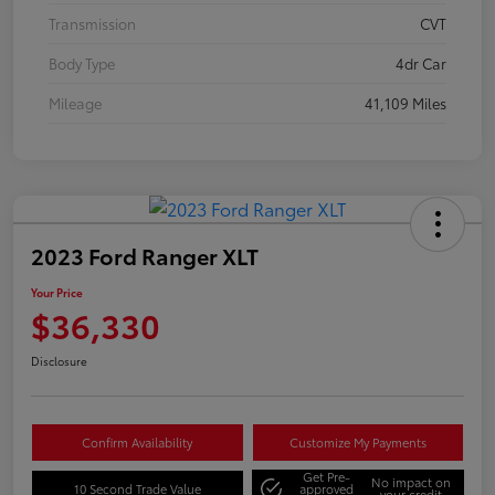
Transmission
CVT
Body Type
4dr Car
Mileage
41,109 Miles
2023 Ford Ranger XLT
Your Price
$36,330
Disclosure
Confirm Availability
Customize My Payments
Get Pre-
No impact on
10 Second Trade Value
approved
your credit