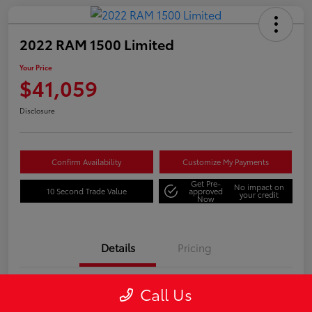
2022 RAM 1500 Limited
Your Price
$41,059
Disclosure
Confirm Availability
Customize My Payments
Get Pre-
No impact on
10 Second Trade Value
approved
your credit
Now
Details
Pricing
Call Us
VIN
1C6SRFHTXNN247513