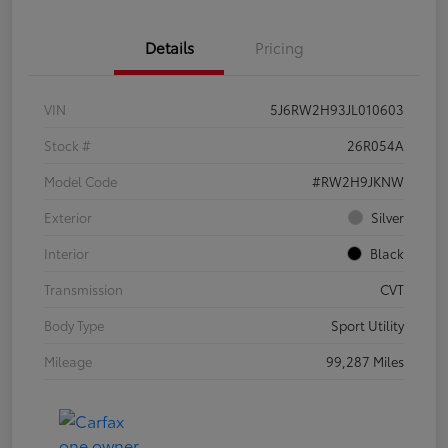
Details
Pricing
VIN
5J6RW2H93JL010603
Stock #
26R054A
Model Code
#RW2H9JKNW
Exterior
Silver
Interior
Black
Transmission
CVT
Body Type
Sport Utility
Mileage
99,287 Miles