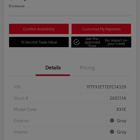
Disclosure
Confirm Availability
Customize My Payments
Get Pre-
No impact on
10 Second Trade Value
approved
your credit
Now
Details
Pricing
VIN
1FTFX1ET7EFC14339
Stock #
260211A
Model Code
#X1E
Exterior
Gray
Interior
Gray