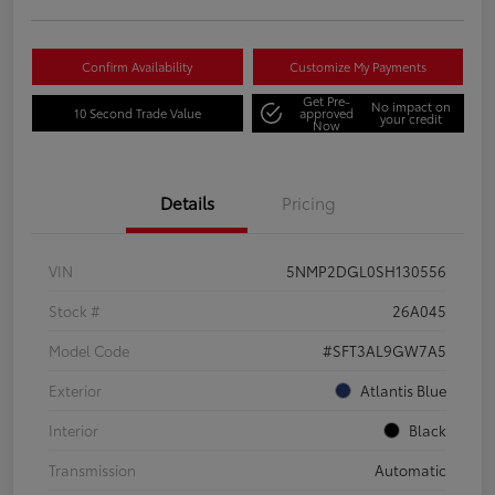
Confirm Availability
Customize My Payments
Get Pre-
No impact on
10 Second Trade Value
approved
your credit
Now
Details
Pricing
VIN
5NMP2DGL0SH130556
Stock #
26A045
Model Code
#SFT3AL9GW7A5
Exterior
Atlantis Blue
Interior
Black
Transmission
Automatic