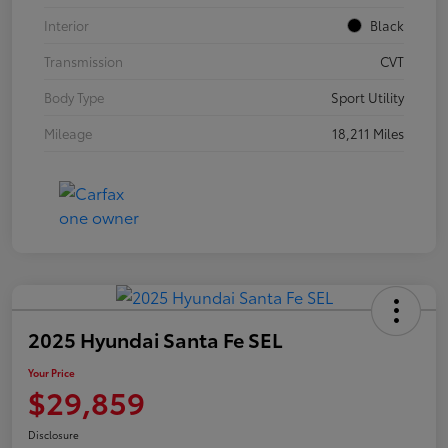
Interior
Black
Transmission
CVT
Body Type
Sport Utility
Mileage
18,211 Miles
2025 Hyundai Santa Fe SEL
Your Price
$29,859
Disclosure