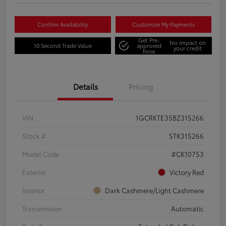
Confirm Availability
Customize My Payments
Get Pre-
No impact on
10 Second Trade Value
approved
your credit
Now
Details
Pricing
VIN
1GCRKTE35BZ315266
Stock #
STK315266
Model Code
#CK10753
Exterior
Victory Red
Interior
Dark Cashmere/Light Cashmere
Transmission
Automatic