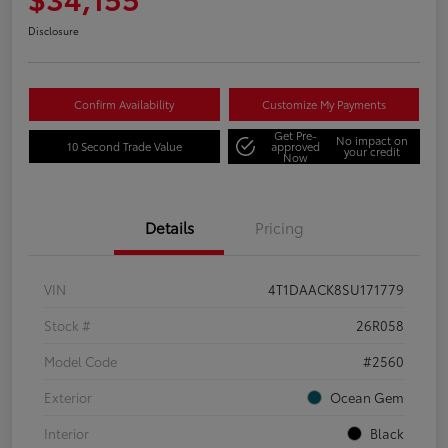
Disclosure
Confirm Availability
Customize My Payments
Get Pre-
No impact on
10 Second Trade Value
approved
your credit
Now
Details
Pricing
VIN
4T1DAACK8SU171779
Stock #
26R058
Model Code
#2560
Exterior
Ocean Gem
Interior
Black