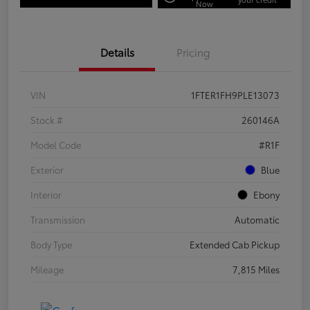
Now
Details
Pricing
VIN
1FTER1FH9PLE13073
Stock #
260146A
Model Code
#R1F
Exterior
Blue
Interior
Ebony
Transmission
Automatic
Body Type
Extended Cab Pickup
Mileage
7,815 Miles