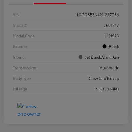
VIN
1GCGSBEN4M1297766
Stock #
260121Z
Model Code
#12M43
Exterior
Black
Interior
Jet Black/Dark Ash
Transmission
Automatic
Body Type
Crew Cab Pickup
Mileage
93,300 Miles