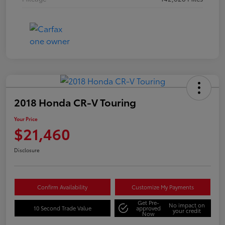
2018 Honda CR-V Touring
Your Price
$21,460
Disclosure
Confirm Availability
Customize My Payments
Get Pre-
No impact on
10 Second Trade Value
approved
your credit
Now