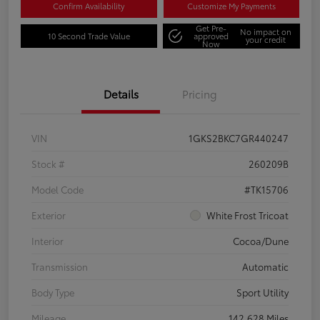
Confirm Availability
Customize My Payments
Get Pre-
No impact on
10 Second Trade Value
approved
your credit
Now
Details
Pricing
VIN
1GKS2BKC7GR440247
Stock #
260209B
Model Code
#TK15706
Exterior
White Frost Tricoat
Interior
Cocoa/Dune
Transmission
Automatic
Body Type
Sport Utility
Mileage
142,628 Miles