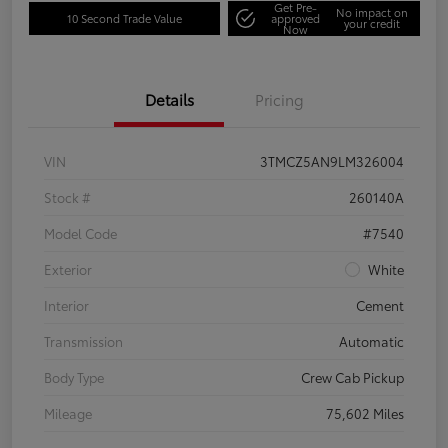
Get Pre-
No impact on
10 Second Trade Value
approved
your credit
Now
Details
Pricing
VIN
3TMCZ5AN9LM326004
Stock #
260140A
Model Code
#7540
Exterior
White
Interior
Cement
Transmission
Automatic
Body Type
Crew Cab Pickup
Mileage
75,602 Miles