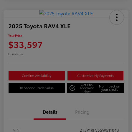
2025 Toyota RAV4 XLE
Your Price
$33,597
Disclosure
Confirm Availability
Customize My Payments
Get Pre-
No impact on
10 Second Trade Value
approved
your credit
Now
Details
Pricing
VIN
2T3P1RFV5SW511043