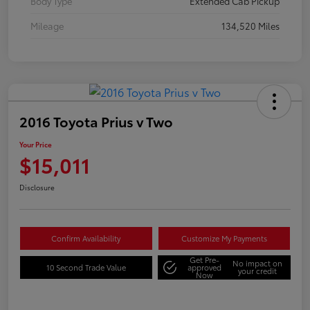
Body Type
Extended Cab Pickup
Mileage
134,520 Miles
2016 Toyota Prius v Two
Your Price
$15,011
Disclosure
Confirm Availability
Customize My Payments
Get Pre-
No impact on
10 Second Trade Value
approved
your credit
Now