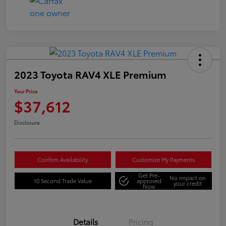
2023 Toyota RAV4 XLE Premium
Your Price
$37,612
Disclosure
Confirm Availability
Customize My Payments
Get Pre-
No impact on
10 Second Trade Value
approved
your credit
Now
Details
Pricing