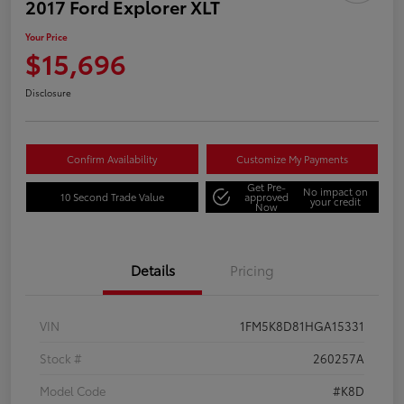
2017 Ford Explorer XLT
Your Price
$15,696
Disclosure
Confirm Availability
Customize My Payments
Get Pre-
No impact on
10 Second Trade Value
approved
your credit
Now
Details
Pricing
VIN
1FM5K8D81HGA15331
Stock #
260257A
Model Code
#K8D