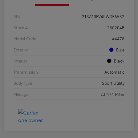
VIN
2T3A1RFV4PW356532
Stock #
260204B
Model Code
#4478
Exterior
Blue
Interior
Black
Transmission
Automatic
Body Type
Sport Utility
Mileage
23,474 Miles