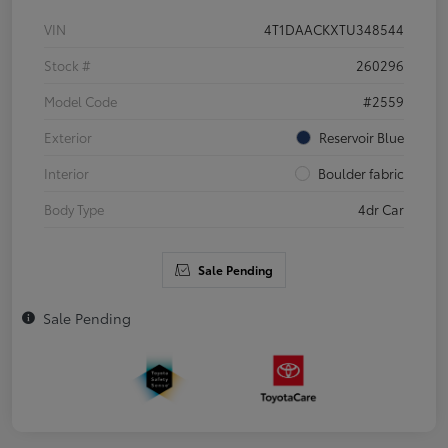
VIN
4T1DAACKXTU348544
Stock #
260296
Model Code
#2559
Exterior
Reservoir Blue
Interior
Boulder fabric
Body Type
4dr Car
Sale Pending
Sale Pending