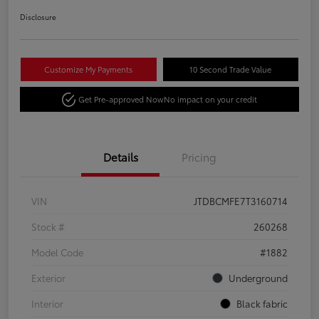
Disclosure
Customize My Payments
10 Second Trade Value
Get Pre-approved Now
No impact on your credit
Details
Pricing
VIN
JTDBCMFE7T3160714
Stock #
260268
Model Code
#1882
Exterior
Underground
Interior
Black fabric