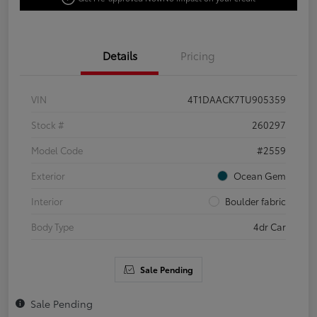
Details
Pricing
VIN
4T1DAACK7TU905359
Stock #
260297
Model Code
#2559
Exterior
Ocean Gem
Interior
Boulder fabric
Body Type
4dr Car
Sale Pending
Sale Pending