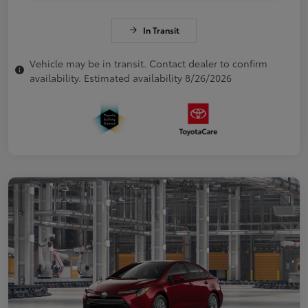
In Transit
Vehicle may be in transit. Contact dealer to confirm
availability. Estimated availability 8/26/2026