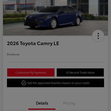
2026 Toyota Camry LE
Disclosure
Customize My Payments
10 Second Trade Value
Get Pre-approved Now
No impact on your credit
Details
Pricing