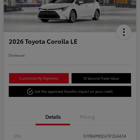
2026 Toyota Corolla LE
Disclosure
Customize My Payments
10 Second Trade Value
Get Pre-approved Now
No impact on your credit
Details
Pricing
VIN
5YFB4MDE6TP35A614