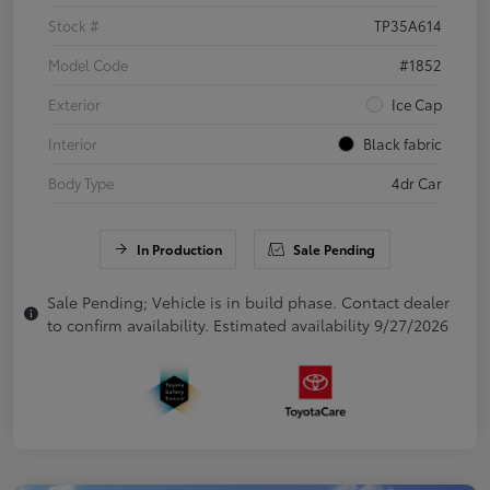
Stock #
TP35A614
Model Code
#1852
Exterior
Ice Cap
Interior
Black fabric
Body Type
4dr Car
In Production
Sale Pending
Sale Pending; Vehicle is in build phase. Contact dealer
to confirm availability. Estimated availability 9/27/2026