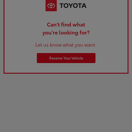
Can't find what
you're looking for?
Let us know what you want.
Reserve Your Vehicle