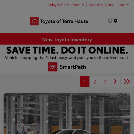
Today 9:00 AM - 6:00 PM
Service 8:00 AM - 12:00 PM
Menu
New Toyota Inventory
1
2
3