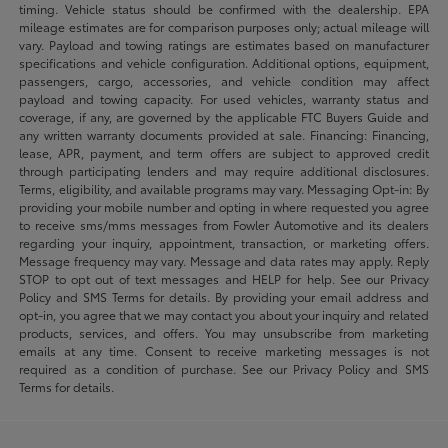
timing. Vehicle status should be confirmed with the dealership. EPA
mileage estimates are for comparison purposes only; actual mileage will
vary. Payload and towing ratings are estimates based on manufacturer
specifications and vehicle configuration. Additional options, equipment,
passengers, cargo, accessories, and vehicle condition may affect
payload and towing capacity. For used vehicles, warranty status and
coverage, if any, are governed by the applicable FTC Buyers Guide and
any written warranty documents provided at sale. Financing: Financing,
lease, APR, payment, and term offers are subject to approved credit
through participating lenders and may require additional disclosures.
Terms, eligibility, and available programs may vary. Messaging Opt-in: By
providing your mobile number and opting in where requested you agree
to receive sms/mms messages from Fowler Automotive and its dealers
regarding your inquiry, appointment, transaction, or marketing offers.
Message frequency may vary. Message and data rates may apply. Reply
STOP to opt out of text messages and HELP for help. See our Privacy
Policy and SMS Terms for details. By providing your email address and
opt-in, you agree that we may contact you about your inquiry and related
products, services, and offers. You may unsubscribe from marketing
emails at any time. Consent to receive marketing messages is not
required as a condition of purchase. See our Privacy Policy and SMS
Terms for details.