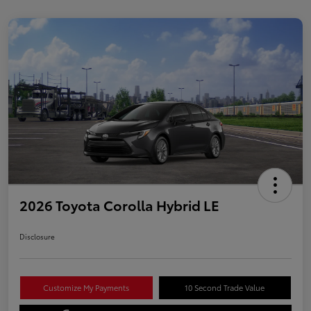
2026 Toyota Corolla Hybrid LE
Disclosure
Customize My Payments
10 Second Trade Value