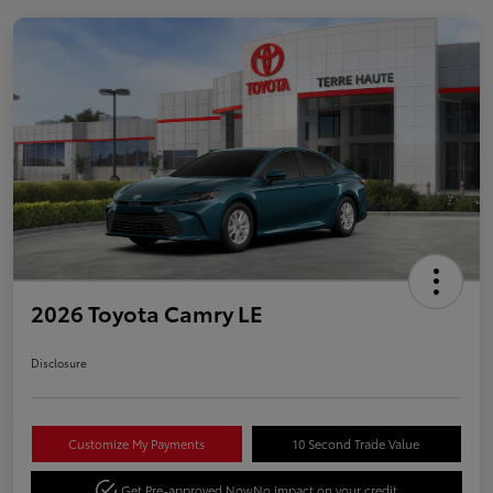
2026 Toyota Camry LE
Disclosure
Customize My Payments
10 Second Trade Value
Get Pre-approved Now
No impact on your credit