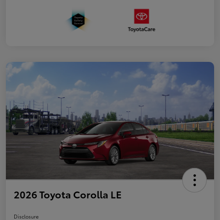
2026 Toyota Corolla LE
Disclosure