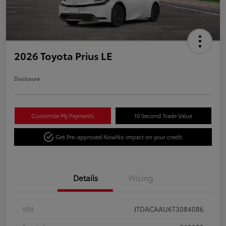
2026 Toyota Prius LE
Disclosure
Customize My Payments
10 Second Trade Value
Get Pre-approved Now
No impact on your credit
Details
Pricing
VIN
JTDACAAU6T3084086