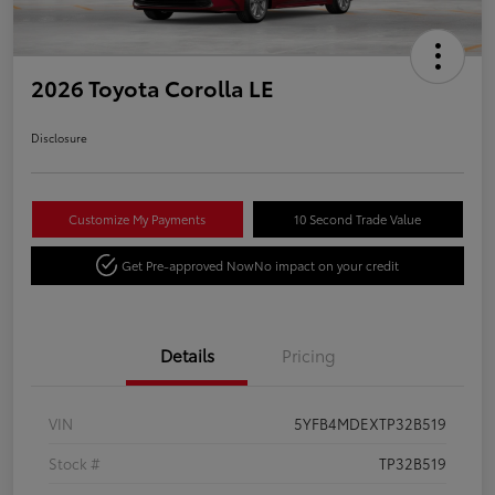
2026 Toyota Corolla LE
Disclosure
Customize My Payments
10 Second Trade Value
Get Pre-approved Now
No impact on your credit
Details
Pricing
VIN
5YFB4MDEXTP32B519
Stock #
TP32B519