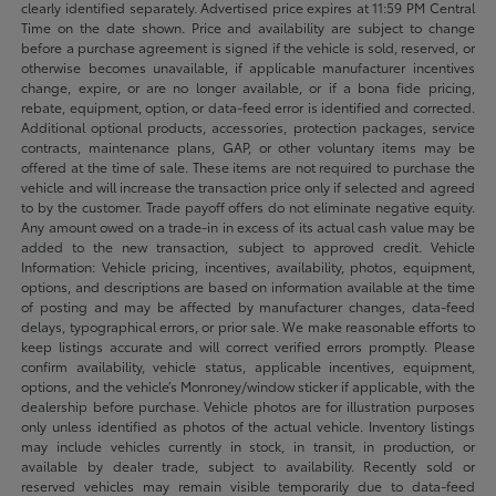
clearly identified separately. Advertised price expires at 11:59 PM Central
Time on the date shown. Price and availability are subject to change
before a purchase agreement is signed if the vehicle is sold, reserved, or
otherwise becomes unavailable, if applicable manufacturer incentives
change, expire, or are no longer available, or if a bona fide pricing,
rebate, equipment, option, or data-feed error is identified and corrected.
Additional optional products, accessories, protection packages, service
contracts, maintenance plans, GAP, or other voluntary items may be
offered at the time of sale. These items are not required to purchase the
vehicle and will increase the transaction price only if selected and agreed
to by the customer. Trade payoff offers do not eliminate negative equity.
Any amount owed on a trade-in in excess of its actual cash value may be
added to the new transaction, subject to approved credit. Vehicle
Information: Vehicle pricing, incentives, availability, photos, equipment,
options, and descriptions are based on information available at the time
of posting and may be affected by manufacturer changes, data-feed
delays, typographical errors, or prior sale. We make reasonable efforts to
keep listings accurate and will correct verified errors promptly. Please
confirm availability, vehicle status, applicable incentives, equipment,
options, and the vehicle’s Monroney/window sticker if applicable, with the
dealership before purchase. Vehicle photos are for illustration purposes
only unless identified as photos of the actual vehicle. Inventory listings
may include vehicles currently in stock, in transit, in production, or
available by dealer trade, subject to availability. Recently sold or
reserved vehicles may remain visible temporarily due to data-feed