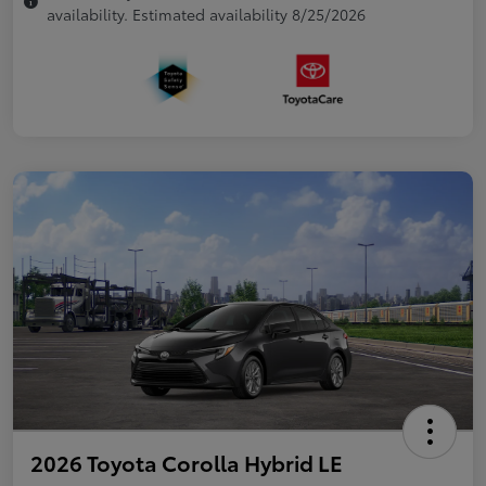
availability. Estimated availability 8/25/2026
2026 Toyota Corolla Hybrid LE