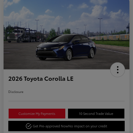
2026 Toyota Corolla LE
Disclosure
Customize My Payments
10 Second Trade Value
Get Pre-approved Now
No impact on your credit