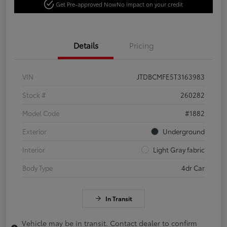
Get Pre-approved Now
No impact on your credit
Details
Pricing
VIN
JTDBCMFE5T3163983
Stock #
260282
Model Code
#1882
Exterior
Underground
Interior
Light Gray fabric
Body Type
4dr Car
In Transit
Vehicle may be in transit. Contact dealer to confirm