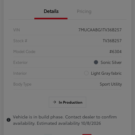
Details
Pricing
VIN
7MUCAABG1TV36B257
Stock #
TV36B257
Model Code
#6304
Exterior
Sonic Silver
Interior
Light Gray fabric
Body Type
Sport Utility
In Production
Vehicle is in build phase. Contact dealer to confirm
availability. Estimated availability 10/8/2026