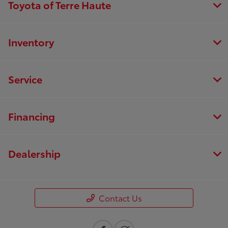
Toyota of Terre Haute
Inventory
Service
Financing
Dealership
Contact Us