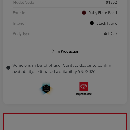
Model Code
#1852
Exterior
Ruby Flare Pearl
Interior
Black fabric
Body Type
4dr Car
In Production
Vehicle is in build phase. Contact dealer to confirm
availability. Estimated availability 9/5/2026