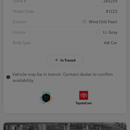
Stock #
260259
Model Code
#1223
Exterior
Wind Chill Pearl
Interior
Lt. Gray
Body Type
4dr Car
In Transit
Vehicle may be in transit. Contact dealer to confirm
availability.