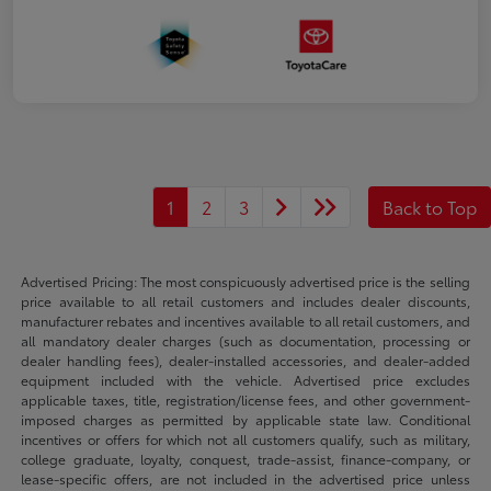
1
2
3
Back to Top
Advertised Pricing: The most conspicuously advertised price is the selling
price available to all retail customers and includes dealer discounts,
manufacturer rebates and incentives available to all retail customers, and
all mandatory dealer charges (such as documentation, processing or
dealer handling fees), dealer-installed accessories, and dealer-added
equipment included with the vehicle. Advertised price excludes
applicable taxes, title, registration/license fees, and other government-
imposed charges as permitted by applicable state law. Conditional
incentives or offers for which not all customers qualify, such as military,
college graduate, loyalty, conquest, trade-assist, finance-company, or
lease-specific offers, are not included in the advertised price unless