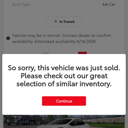
Body Type
4dr Car
In Transit
Vehicle may be in transit. Contact dealer to confirm
availability. Estimated availability 8/14/2026
So sorry, this vehicle was just sold.
Please check out our great
selection of similar inventory.
Continue