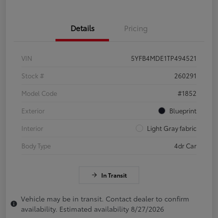
Details
Pricing
VIN
5YFB4MDE1TP494521
Stock #
260291
Model Code
#1852
Exterior
Blueprint
Interior
Light Gray fabric
Body Type
4dr Car
In Transit
Vehicle may be in transit. Contact dealer to confirm
availability. Estimated availability 8/27/2026