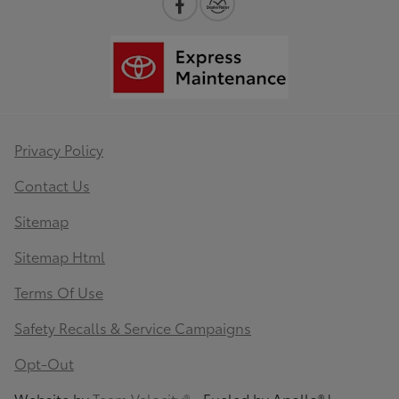
Privacy Policy
Contact Us
Sitemap
Sitemap Html
Terms Of Use
Safety Recalls & Service Campaigns
Opt-Out
Website by
Team Velocity®
- Fueled by Apollo® |