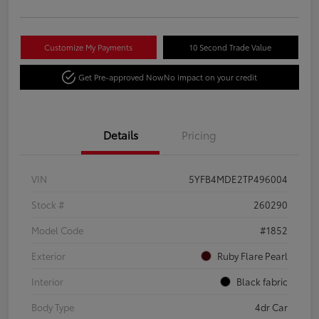
Customize My Payments
10 Second Trade Value
Get Pre-approved Now
No impact on your credit
Details
Pricing
VIN
5YFB4MDE2TP496004
Stock #
260290
Model Code
#1852
Exterior
Ruby Flare Pearl
Interior
Black fabric
Body Type
4dr Car