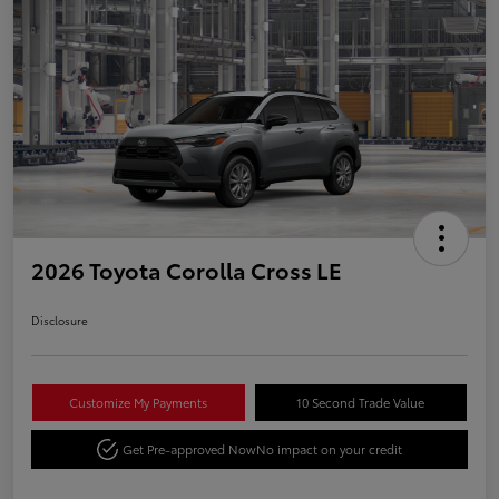
2026 Toyota Corolla Cross LE
Disclosure
Customize My Payments
10 Second Trade Value
Get Pre-approved Now
No impact on your credit