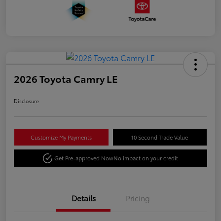
2026 Toyota Camry LE
Disclosure
Customize My Payments
10 Second Trade Value
Get Pre-approved Now
No impact on your credit
Details
Pricing