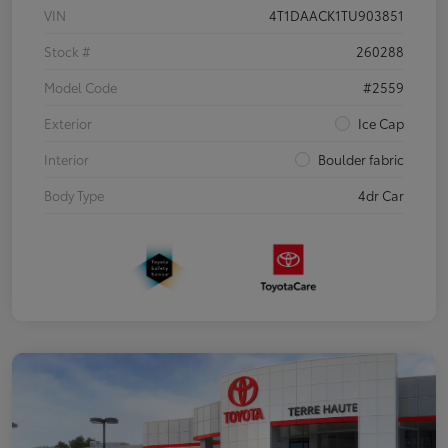
VIN
4T1DAACK1TU903851
Stock #
260288
Model Code
#2559
Exterior
Ice Cap
Interior
Boulder fabric
Body Type
4dr Car