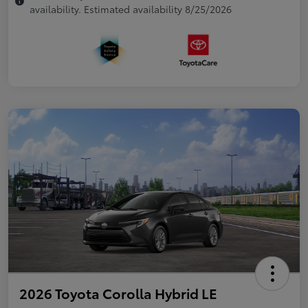
availability. Estimated availability 8/25/2026
2026 Toyota Corolla Hybrid LE