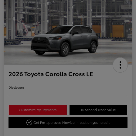
2026 Toyota Corolla Cross LE
Disclosure
Customize My Payments
10 Second Trade Value
Get Pre-approved Now
No impact on your credit