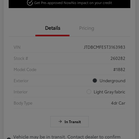
Get Pre-approved Now
No impact on your credit
Details
Pricing
VIN
JTDBCMFE5T3163983
Stock #
260282
Model Code
#1882
Exterior
Underground
Interior
Light Gray fabric
Body Type
4dr Car
In Transit
Vehicle may be in transit. Contact dealer to confirm