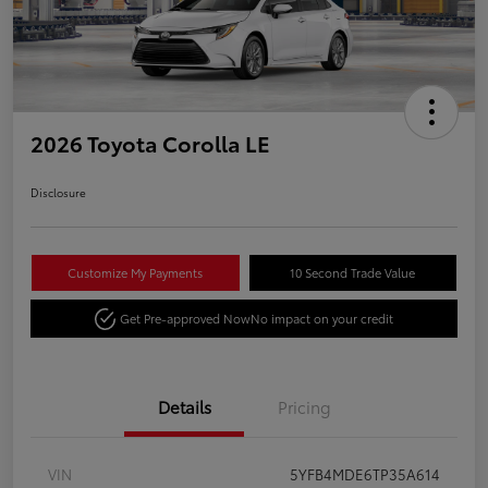
2026 Toyota Corolla LE
Disclosure
Customize My Payments
10 Second Trade Value
Get Pre-approved Now
No impact on your credit
Details
Pricing
VIN
5YFB4MDE6TP35A614