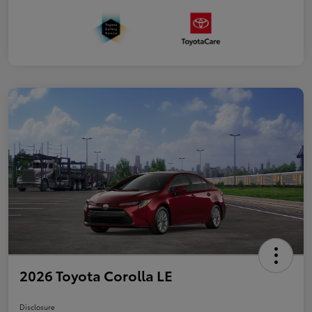
2026 Toyota Corolla LE
Disclosure