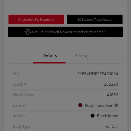
Customize My Payments
10 Second Trade Value
Get Pre-approved Now
No impact on your credit
Details
Pricing
VIN
5YFB4MDE2TP496004
Stock #
260290
Model Code
#1852
Exterior
Ruby Flare Pearl
Interior
Black fabric
Body Type
4dr Car