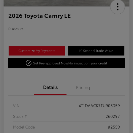
2026 Toyota Camry LE
Disclosure
Customize My Payments
10 Second Trade Value
Get Pre-approved Now
No impact on your credit
Details
Pricing
VIN
4T1DAACK7TU905359
Stock #
260297
Model Code
#2559