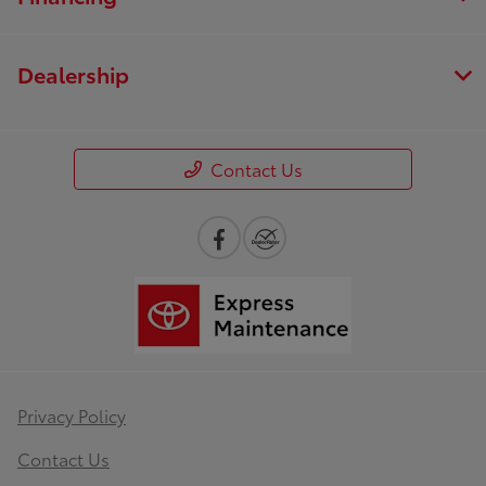
Dealership
Contact Us
Privacy Policy
Contact Us