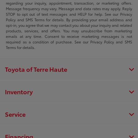
regarding your inquiry, appointment, transaction, or marketing offers.
Message frequency may vary. Message and data rates may apply. Reply
STOP to opt out of text messages and HELP for help. See our Privacy
Policy and SMS Terms for details. By providing your email address and
opt-in, you agree that we may contact you about your inquiry and related
products, services, and offers. You may unsubscribe from marketing
emails at any time. Consent to receive marketing messages is not
required as a condition of purchase. See our Privacy Policy and SMS
Terms for details.
Toyota of Terre Haute
Inventory
Service
Financing