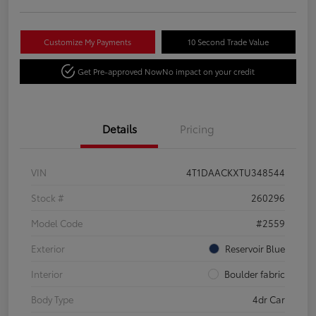
Customize My Payments
10 Second Trade Value
Get Pre-approved Now
No impact on your credit
Details
Pricing
VIN
4T1DAACKXTU348544
Stock #
260296
Model Code
#2559
Exterior
Reservoir Blue
Interior
Boulder fabric
Body Type
4dr Car