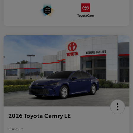
2026 Toyota Camry LE
Disclosure