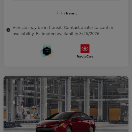
In Transit
Vehicle may be in transit. Contact dealer to confirm
availability. Estimated availability 8/26/2026