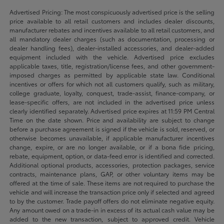
Advertised Pricing: The most conspicuously advertised price is the selling
price available to all retail customers and includes dealer discounts,
manufacturer rebates and incentives available to all retail customers, and
all mandatory dealer charges (such as documentation, processing or
dealer handling fees), dealer-installed accessories, and dealer-added
equipment included with the vehicle. Advertised price excludes
applicable taxes, title, registration/license fees, and other government-
imposed charges as permitted by applicable state law. Conditional
incentives or offers for which not all customers qualify, such as military,
college graduate, loyalty, conquest, trade-assist, finance-company, or
lease-specific offers, are not included in the advertised price unless
clearly identified separately. Advertised price expires at 11:59 PM Central
Time on the date shown. Price and availability are subject to change
before a purchase agreement is signed if the vehicle is sold, reserved, or
otherwise becomes unavailable, if applicable manufacturer incentives
change, expire, or are no longer available, or if a bona fide pricing,
rebate, equipment, option, or data-feed error is identified and corrected.
Additional optional products, accessories, protection packages, service
contracts, maintenance plans, GAP, or other voluntary items may be
offered at the time of sale. These items are not required to purchase the
vehicle and will increase the transaction price only if selected and agreed
to by the customer. Trade payoff offers do not eliminate negative equity.
Any amount owed on a trade-in in excess of its actual cash value may be
added to the new transaction, subject to approved credit. Vehicle