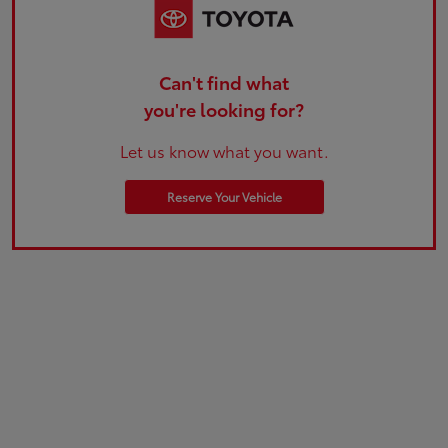
Can't find what
you're looking for?
Let us know what you want.
Reserve Your Vehicle