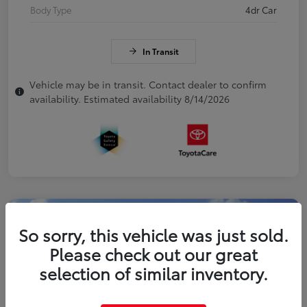
Body Type
4dr Car
In Transit
Vehicle may be in transit. Contact dealer to confirm
availability. Estimated availability 8/14/2026
So sorry, this vehicle was just sold.
Please check out our great
selection of similar inventory.