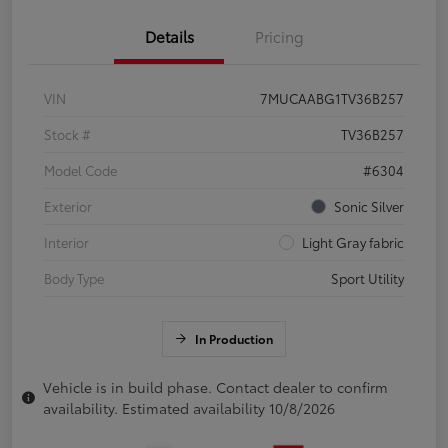
Details
Pricing
VIN
7MUCAABG1TV36B257
Stock #
TV36B257
Model Code
#6304
Exterior
Sonic Silver
Interior
Light Gray fabric
Body Type
Sport Utility
In Production
Vehicle is in build phase. Contact dealer to confirm
availability. Estimated availability 10/8/2026