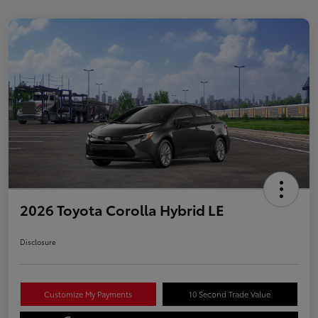
2026 Toyota Corolla Hybrid LE
Disclosure
Customize My Payments
10 Second Trade Value