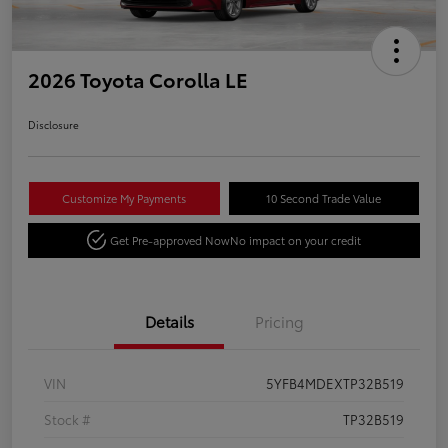
2026 Toyota Corolla LE
Disclosure
Customize My Payments
10 Second Trade Value
Get Pre-approved Now
No impact on your credit
Details
Pricing
VIN
5YFB4MDEXTP32B519
Stock #
TP32B519