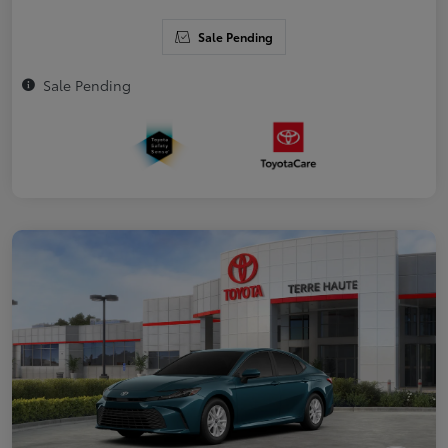
Sale Pending
Sale Pending