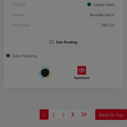
Exterior
Ocean Gem
Interior
Boulder fabric
Body Type
4dr Car
Sale Pending
Sale Pending
1
2
3
Back to Top