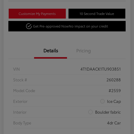
Customize My Payments
10 Second Trade Value
Get Pre-approved Now
No impact on your credit
Details
Pricing
VIN
4T1DAACK1TU903851
Stock #
260288
Model Code
#2559
Exterior
Ice Cap
Interior
Boulder fabric
Body Type
4dr Car