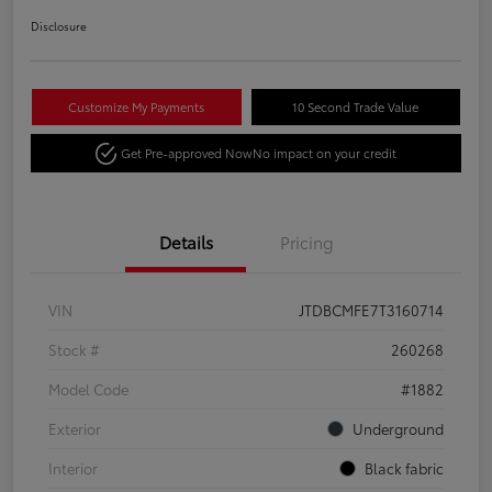
Disclosure
Customize My Payments
10 Second Trade Value
Get Pre-approved Now
No impact on your credit
Details
Pricing
VIN
JTDBCMFE7T3160714
Stock #
260268
Model Code
#1882
Exterior
Underground
Interior
Black fabric