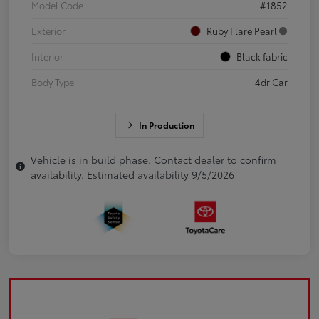
Model Code
#1852
Exterior
Ruby Flare Pearl
Interior
Black fabric
Body Type
4dr Car
In Production
Vehicle is in build phase. Contact dealer to confirm
availability. Estimated availability 9/5/2026