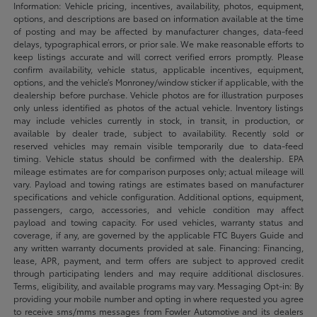
Information: Vehicle pricing, incentives, availability, photos, equipment,
options, and descriptions are based on information available at the time
of posting and may be affected by manufacturer changes, data-feed
delays, typographical errors, or prior sale. We make reasonable efforts to
keep listings accurate and will correct verified errors promptly. Please
confirm availability, vehicle status, applicable incentives, equipment,
options, and the vehicle’s Monroney/window sticker if applicable, with the
dealership before purchase. Vehicle photos are for illustration purposes
only unless identified as photos of the actual vehicle. Inventory listings
may include vehicles currently in stock, in transit, in production, or
available by dealer trade, subject to availability. Recently sold or
reserved vehicles may remain visible temporarily due to data-feed
timing. Vehicle status should be confirmed with the dealership. EPA
mileage estimates are for comparison purposes only; actual mileage will
vary. Payload and towing ratings are estimates based on manufacturer
specifications and vehicle configuration. Additional options, equipment,
passengers, cargo, accessories, and vehicle condition may affect
payload and towing capacity. For used vehicles, warranty status and
coverage, if any, are governed by the applicable FTC Buyers Guide and
any written warranty documents provided at sale. Financing: Financing,
lease, APR, payment, and term offers are subject to approved credit
through participating lenders and may require additional disclosures.
Terms, eligibility, and available programs may vary. Messaging Opt-in: By
providing your mobile number and opting in where requested you agree
to receive sms/mms messages from Fowler Automotive and its dealers