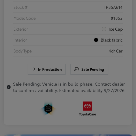
Stock #
TP35A614
Model Code
#1852
Exterior
Ice Cap
Interior
Black fabric
Body Type
4dr Car
In Production
Sale Pending
Sale Pending; Vehicle is in build phase. Contact dealer
to confirm availability. Estimated availability 9/27/2026