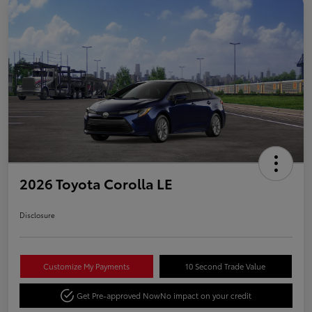
2026 Toyota Corolla LE
Disclosure
Customize My Payments
10 Second Trade Value
Get Pre-approved Now
No impact on your credit