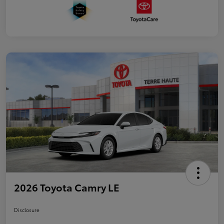
2026 Toyota Camry LE
Disclosure