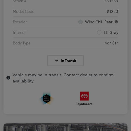
Stock #
260259
Model Code
#1223
Exterior
Wind Chill Pearl
Interior
Lt. Gray
Body Type
4dr Car
In Transit
Vehicle may be in transit. Contact dealer to confirm
availability.