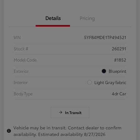
Details
Pricing
VIN
5YFB4MDE1TP494521
Stock #
260291
Model Code
#1852
Exterior
Blueprint
Interior
Light Gray fabric
Body Type
4dr Car
In Transit
Vehicle may be in transit. Contact dealer to confirm
availability. Estimated availability 8/27/2026