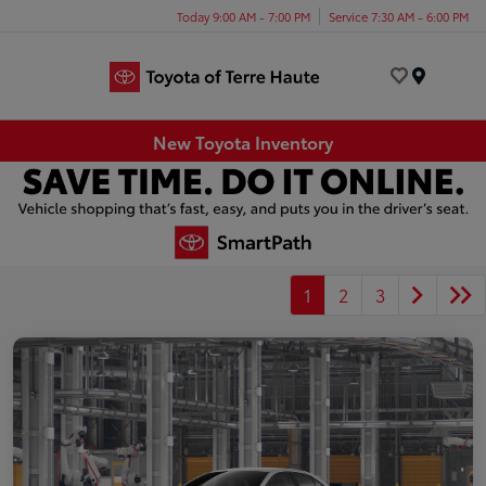
Today 9:00 AM - 7:00 PM
Service 7:30 AM - 6:00 PM
Menu
New Toyota Inventory
1
2
3