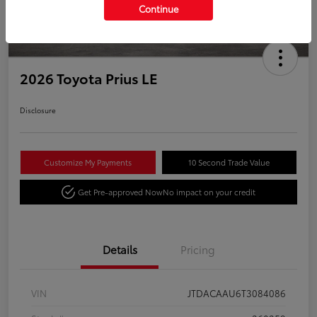
Continue
2026 Toyota Prius LE
Disclosure
Customize My Payments
10 Second Trade Value
Get Pre-approved Now
No impact on your credit
Details
Pricing
VIN
JTDACAAU6T3084086