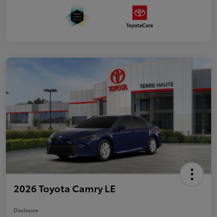
2026 Toyota Camry LE
Disclosure