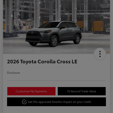
2026 Toyota Corolla Cross LE
Disclosure
Customize My Payments
10 Second Trade Value
Get Pre-approved Now
No impact on your credit