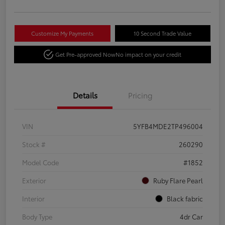
Customize My Payments
10 Second Trade Value
Get Pre-approved Now
No impact on your credit
Details
Pricing
VIN
5YFB4MDE2TP496004
Stock #
260290
Model Code
#1852
Exterior
Ruby Flare Pearl
Interior
Black fabric
Body Type
4dr Car