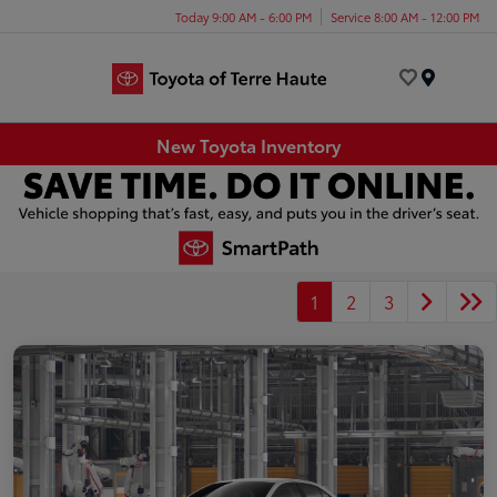
Today 9:00 AM - 6:00 PM
Service 8:00 AM - 12:00 PM
Menu
New Toyota Inventory
1
2
3