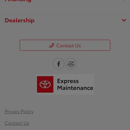
Dealership
Contact Us
Privacy Policy
Contact Us