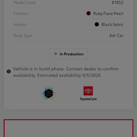
Model Code
#1852
Exterior
Ruby Flare Pearl
Interior
Black fabric
Body Type
4dr Car
In Production
Vehicle is in build phase. Contact dealer to confirm
availability. Estimated availability 9/5/2026