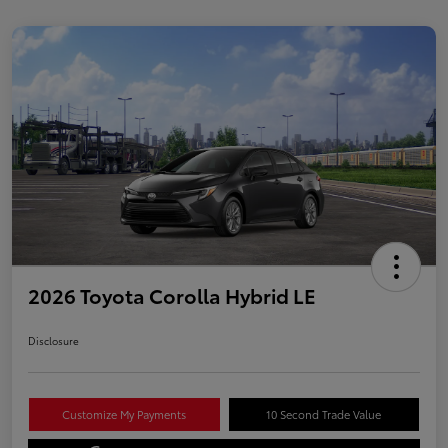
2026 Toyota Corolla Hybrid LE
Disclosure
Customize My Payments
10 Second Trade Value