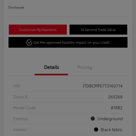
Disclosure
Customize My Payments
10 Second Trade Value
Get Pre-approved Now
No impact on your credit
Details
Pricing
VIN
JTDBCMFE7T3160714
Stock #
260268
Model Code
#1882
Exterior
Underground
Interior
Black fabric