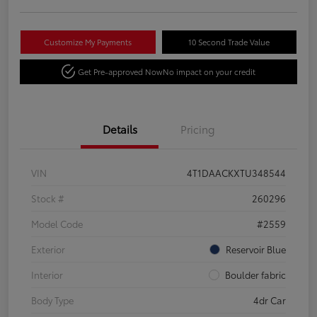
Customize My Payments
10 Second Trade Value
Get Pre-approved Now
No impact on your credit
Details
Pricing
VIN
4T1DAACKXTU348544
Stock #
260296
Model Code
#2559
Exterior
Reservoir Blue
Interior
Boulder fabric
Body Type
4dr Car