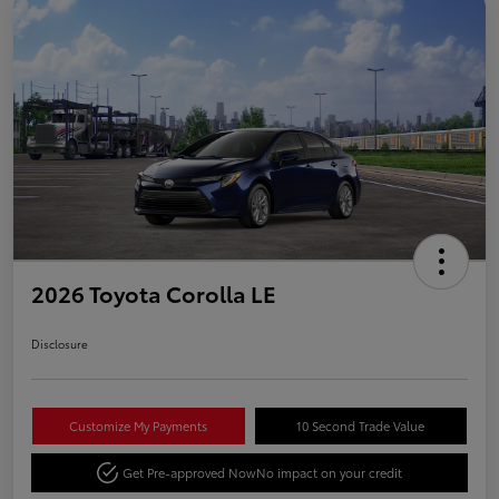
2026 Toyota Corolla LE
Disclosure
Customize My Payments
10 Second Trade Value
Get Pre-approved Now
No impact on your credit