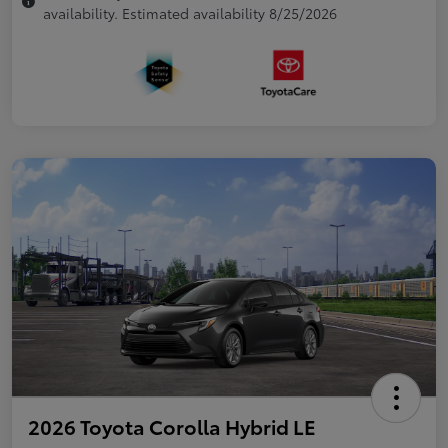
availability. Estimated availability 8/25/2026
2026 Toyota Corolla Hybrid LE