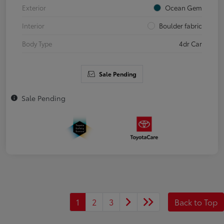
Exterior
Ocean Gem
Interior
Boulder fabric
Body Type
4dr Car
Sale Pending
Sale Pending
1
2
3
Back to Top