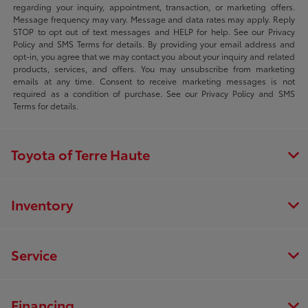
regarding your inquiry, appointment, transaction, or marketing offers.
Message frequency may vary. Message and data rates may apply. Reply
STOP to opt out of text messages and HELP for help. See our Privacy
Policy and SMS Terms for details. By providing your email address and
opt-in, you agree that we may contact you about your inquiry and related
products, services, and offers. You may unsubscribe from marketing
emails at any time. Consent to receive marketing messages is not
required as a condition of purchase. See our Privacy Policy and SMS
Terms for details.
Toyota of Terre Haute
Inventory
Service
Financing