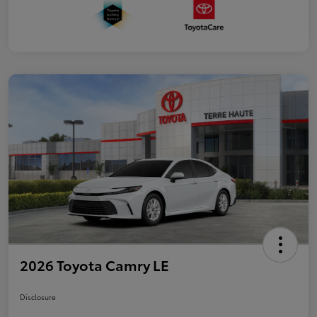
2026 Toyota Camry LE
Disclosure