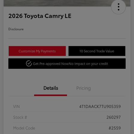
2026 Toyota Camry LE
Disclosure
Customize My Payments
10 Second Trade Value
Get Pre-approved Now
No impact on your credit
Details
Pricing
VIN
4T1DAACK7TU905359
Stock #
260297
Model Code
#2559