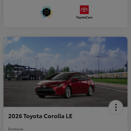
2026 Toyota Corolla LE
Disclosure