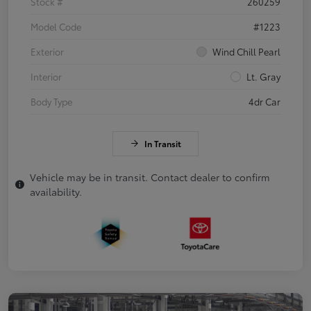
Stock #
260259
Model Code
#1223
Exterior
Wind Chill Pearl
Interior
Lt. Gray
Body Type
4dr Car
In Transit
Vehicle may be in transit. Contact dealer to confirm
availability.