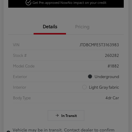
Get Pre-approved Now
No impact on your credit
Details
Pricing
VIN
JTDBCMFE5T3163983
Stock #
260282
Model Code
#1882
Exterior
Underground
Interior
Light Gray fabric
Body Type
4dr Car
In Transit
Vehicle may be in transit. Contact dealer to confirm