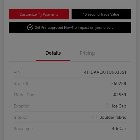
Customize My Payments
10 Second Trade Value
Get Pre-approved Now
No impact on your credit
Details
Pricing
VIN
4T1DAACK1TU903851
Stock #
260288
Model Code
#2559
Exterior
Ice Cap
Interior
Boulder fabric
Body Type
4dr Car