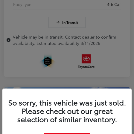
Body Type
4dr Car
In Transit
Vehicle may be in transit. Contact dealer to confirm
availability. Estimated availability 8/14/2026
So sorry, this vehicle was just sold.
Please check out our great
selection of similar inventory.