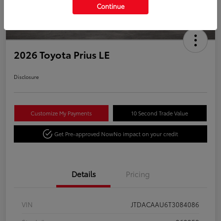
Continue
2026 Toyota Prius LE
Disclosure
Customize My Payments
10 Second Trade Value
Get Pre-approved Now
No impact on your credit
Details
Pricing
VIN
JTDACAAU6T3084086