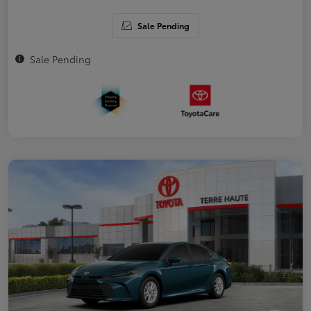
Sale Pending
Sale Pending