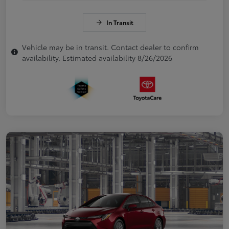
In Transit
Vehicle may be in transit. Contact dealer to confirm
availability. Estimated availability 8/26/2026