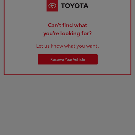
Can't find what
you're looking for?
Let us know what you want.
Reserve Your Vehicle