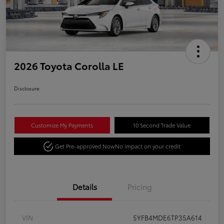
2026 Toyota Corolla LE
Disclosure
Customize My Payments
10 Second Trade Value
Get Pre-approved Now
No impact on your credit
Details
Pricing
VIN
5YFB4MDE6TP35A614