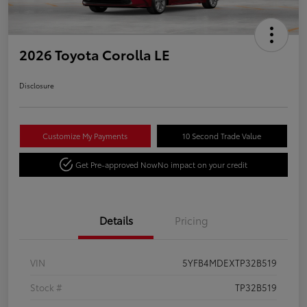
2026 Toyota Corolla LE
Disclosure
Customize My Payments
10 Second Trade Value
Get Pre-approved Now
No impact on your credit
Details
Pricing
VIN
5YFB4MDEXTP32B519
Stock #
TP32B519