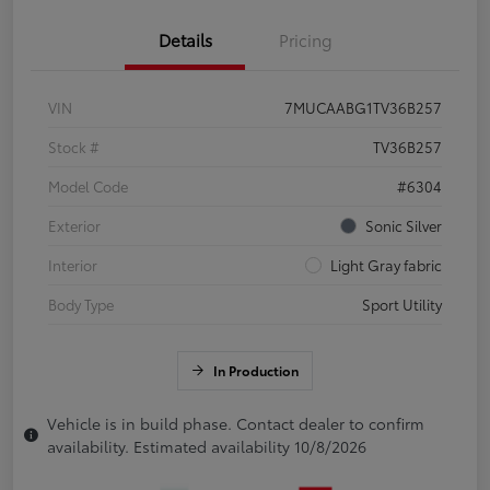
Details
Pricing
VIN
7MUCAABG1TV36B257
Stock #
TV36B257
Model Code
#6304
Exterior
Sonic Silver
Interior
Light Gray fabric
Body Type
Sport Utility
In Production
Vehicle is in build phase. Contact dealer to confirm
availability. Estimated availability 10/8/2026