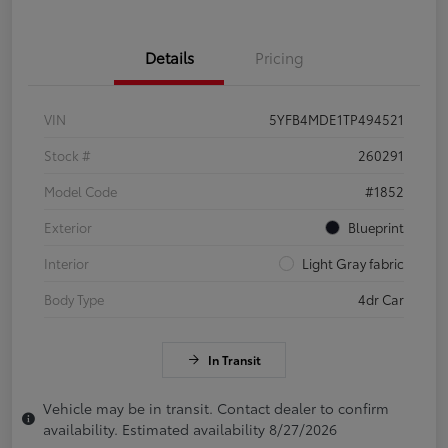
Details
Pricing
VIN
5YFB4MDE1TP494521
Stock #
260291
Model Code
#1852
Exterior
Blueprint
Interior
Light Gray fabric
Body Type
4dr Car
In Transit
Vehicle may be in transit. Contact dealer to confirm
availability. Estimated availability 8/27/2026