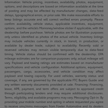
Information: Vehicle pricing, incentives, availability, photos, equipment,
options, and descriptions are based on information available at the time
of posting and may be affected by manufacturer changes, data-feed
delays, typographical errors, or prior sale. We make reasonable efforts to
keep listings accurate and will correct verified errors promptly. Please
confirm availability, vehicle status, applicable incentives, equipment,
options, and the vehicle’s Monroney/window sticker if applicable, with the
dealership before purchase. Vehicle photos are for illustration purposes
only unless identified as photos of the actual vehicle. Inventory listings
may include vehicles currently in stock, in transit, in production, or
available by dealer trade, subject to availability. Recently sold or
reserved vehicles may remain visible temporarily due to data-feed
timing. Vehicle status should be confirmed with the dealership. EPA
mileage estimates are for comparison purposes only; actual mileage will
vary. Payload and towing ratings are estimates based on manufacturer
specifications and vehicle configuration. Additional options, equipment,
passengers, cargo, accessories, and vehicle condition may affect
payload and towing capacity. For used vehicles, warranty status and
coverage, if any, are governed by the applicable FTC Buyers Guide and
any written warranty documents provided at sale. Financing: Financing,
lease, APR, payment, and term offers are subject to approved credit
through participating lenders and may require additional disclosures.
Terms, eligibility, and available programs may vary. Messaging Opt-in: By
providing your mobile number and opting in where requested you agree
to receive sms/mms messages from Fowler Automotive and its dealers