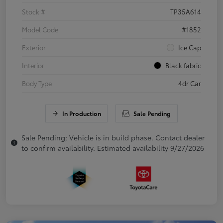
Stock #
TP35A614
Model Code
#1852
Exterior
Ice Cap
Interior
Black fabric
Body Type
4dr Car
In Production
Sale Pending
Sale Pending; Vehicle is in build phase. Contact dealer
to confirm availability. Estimated availability 9/27/2026