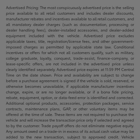
Advertised Pricing: The most conspicuously advertised price is the selling
price available to all retail customers and includes dealer discounts,
manufacturer rebates and incentives available to all retail customers, and
all mandatory dealer charges (such as documentation, processing or
dealer handling fees), dealer-installed accessories, and dealer-added
equipment included with the vehicle. Advertised price excludes
applicable taxes, title, registration/license fees, and other government-
imposed charges as permitted by applicable state law. Conditional
incentives or offers for which not all customers qualify, such as military,
college graduate, loyalty, conquest, trade-assist, finance-company, or
lease-specific offers, are not included in the advertised price unless
clearly identified separately. Advertised price expires at 11:59 PM Central
Time on the date shown. Price and availability are subject to change
before a purchase agreement is signed if the vehicle is sold, reserved, or
otherwise becomes unavailable, if applicable manufacturer incentives
change, expire, or are no longer available, or if a bona fide pricing,
rebate, equipment, option, or data-feed error is identified and corrected.
Additional optional products, accessories, protection packages, service
contracts, maintenance plans, GAP, or other voluntary items may be
offered at the time of sale. These items are not required to purchase the
vehicle and will increase the transaction price only if selected and agreed
to by the customer. Trade payoff offers do not eliminate negative equity.
Any amount owed on a trade-in in excess of its actual cash value may be
added to the new transaction, subject to approved credit. Vehicle