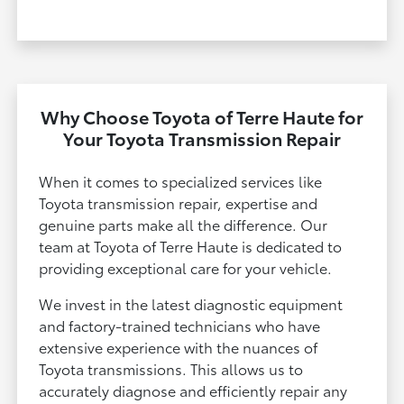
Why Choose Toyota of Terre Haute for
Your Toyota Transmission Repair
When it comes to specialized services like
Toyota transmission repair, expertise and
genuine parts make all the difference. Our
team at Toyota of Terre Haute is dedicated to
providing exceptional care for your vehicle.
We invest in the latest diagnostic equipment
and factory-trained technicians who have
extensive experience with the nuances of
Toyota transmissions. This allows us to
accurately diagnose and efficiently repair any