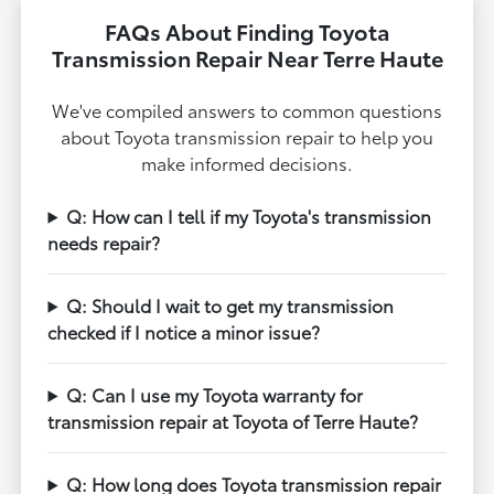
FAQs About Finding Toyota
Transmission Repair Near Terre Haute
We've compiled answers to common questions
about Toyota transmission repair to help you
make informed decisions.
Q: How can I tell if my Toyota's transmission
needs repair?
Q: Should I wait to get my transmission
checked if I notice a minor issue?
Q: Can I use my Toyota warranty for
transmission repair at Toyota of Terre Haute?
Q: How long does Toyota transmission repair