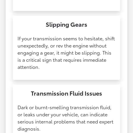
Slipping Gears
If your transmission seems to hesitate, shift
unexpectedly, or rev the engine without
engaging a gear, it might be slipping. This
is a critical sign that requires immediate
attention.
Transmission Fluid Issues
Dark or burnt-smelling transmission fluid,
or leaks under your vehicle, can indicate
serious internal problems that need expert
diagnosis.​​​​​​​