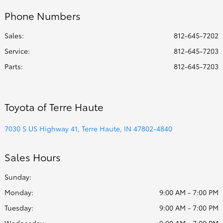
Phone Numbers
Sales:
812-645-7202
Service
:
812-645-7203
Parts
:
812-645-7203
Toyota of Terre Haute
7030 S US Highway 41, Terre Haute, IN 47802-4840
Sales Hours
Sunday:
Monday:
9:00 AM - 7:00 PM
Tuesday:
9:00 AM - 7:00 PM
Wednesday:
9:00 AM - 7:00 PM