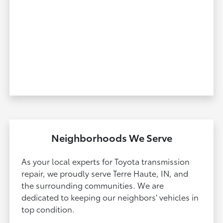
Neighborhoods We Serve
As your local experts for Toyota transmission
repair, we proudly serve Terre Haute, IN, and
the surrounding communities. We are
dedicated to keeping our neighbors' vehicles in
top condition.