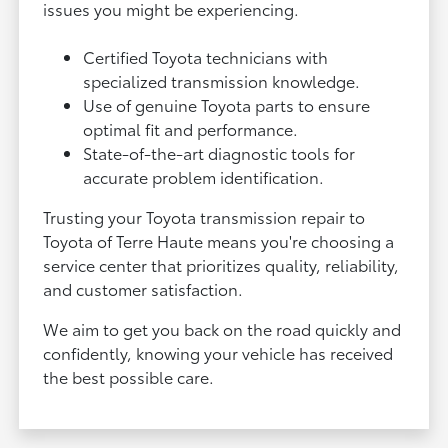
issues you might be experiencing.
Certified Toyota technicians with
specialized transmission knowledge.
Use of genuine Toyota parts to ensure
optimal fit and performance.
State-of-the-art diagnostic tools for
accurate problem identification.
Trusting your Toyota transmission repair to
Toyota of Terre Haute means you're choosing a
service center that prioritizes quality, reliability,
and customer satisfaction.
We aim to get you back on the road quickly and
confidently, knowing your vehicle has received
the best possible care.