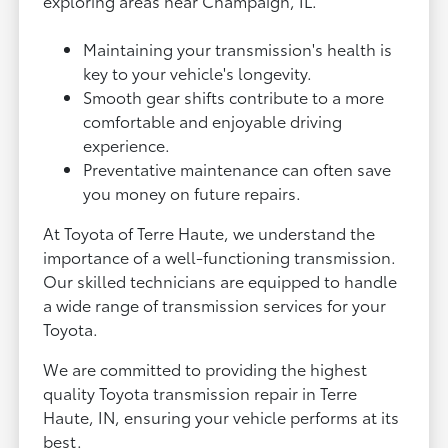
exploring areas near Champaign, IL.
Maintaining your transmission's health is
key to your vehicle's longevity.
Smooth gear shifts contribute to a more
comfortable and enjoyable driving
experience.
Preventative maintenance can often save
you money on future repairs.
At Toyota of Terre Haute, we understand the
importance of a well-functioning transmission.
Our skilled technicians are equipped to handle
a wide range of transmission services for your
Toyota.
We are committed to providing the highest
quality Toyota transmission repair in Terre
Haute, IN, ensuring your vehicle performs at its
best.