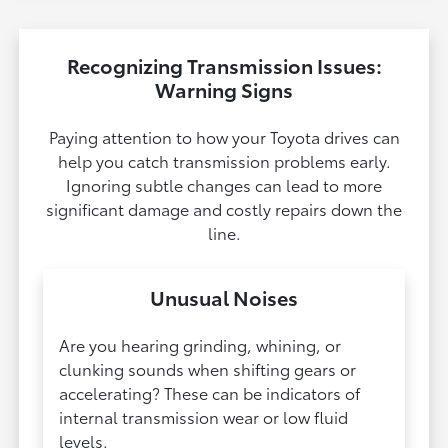
Recognizing Transmission Issues:
Warning Signs
Paying attention to how your Toyota drives can
help you catch transmission problems early.
Ignoring subtle changes can lead to more
significant damage and costly repairs down the
line.
Unusual Noises
Are you hearing grinding, whining, or
clunking sounds when shifting gears or
accelerating? These can be indicators of
internal transmission wear or low fluid
levels.