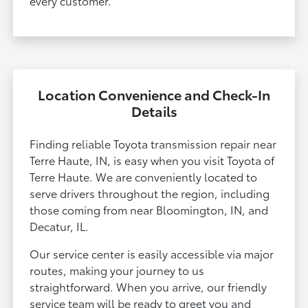
every customer.
Location Convenience and Check-In
Details
Finding reliable Toyota transmission repair near
Terre Haute, IN, is easy when you visit Toyota of
Terre Haute. We are conveniently located to
serve drivers throughout the region, including
those coming from near Bloomington, IN, and
Decatur, IL.
Our service center is easily accessible via major
routes, making your journey to us
straightforward. When you arrive, our friendly
service team will be ready to greet you and