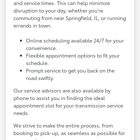
and service times. This can help minimize
disruption to your day, whether you're
commuting from near Springfield, IL, or running
errands in town.
Online scheduling available 24/7 for your
convenience.
Flexible appointment options to fit your
schedule.
Prompt service to get you back on the
road swiftly.
Our service advisors are also available by
phone to assist you in finding the ideal
appointment slot for your transmission service
needs.
We strive to make the entire process, from
booking to pick-up, as seamless as possible for