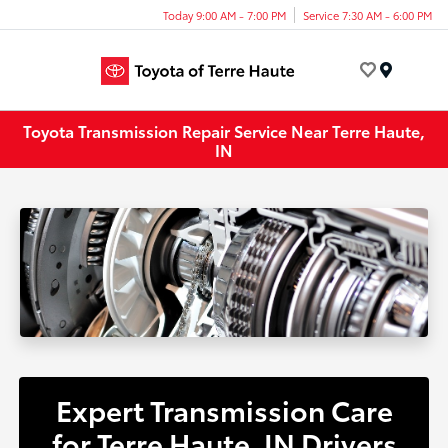
Today 9:00 AM - 7:00 PM
Service 7:30 AM - 6:00 PM
Menu
Toyota Transmission Repair Service Near Terre Haute,
IN
Expert Transmission Care
for Terre Haute, IN Drivers