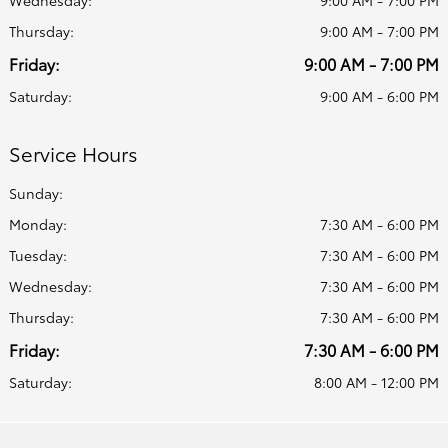
Thursday:
9:00 AM - 7:00 PM
Friday:
9:00 AM - 7:00 PM
Saturday:
9:00 AM - 6:00 PM
Service Hours
Sunday:
Monday:
7:30 AM - 6:00 PM
Tuesday:
7:30 AM - 6:00 PM
Wednesday:
7:30 AM - 6:00 PM
Thursday:
7:30 AM - 6:00 PM
Friday:
7:30 AM - 6:00 PM
Saturday:
8:00 AM - 12:00 PM