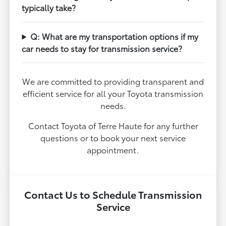
typically take?
Q: What are my transportation options if my
car needs to stay for transmission service?
We are committed to providing transparent and
efficient service for all your Toyota transmission
needs.
Contact Toyota of Terre Haute for any further
questions or to book your next service
appointment.
Contact Us to Schedule Transmission
Service