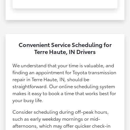
Convenient Service Scheduling for
Terre Haute, IN Drivers
We understand that your time is valuable, and
finding an appointment for Toyota transmission
repair in Terre Haute, IN, should be
straightforward. Our online scheduling system
makes it easy to book a time that works best for
your busy life.
Consider scheduling during off-peak hours,
such as early weekday mornings or mid-
afternoons, which may offer quicker check-in