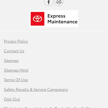
Privacy Policy
Contact Us
Sitemap
Sitemap Html
Terms Of Use
Safety Recalls & Service Campaigns
Opt-Out