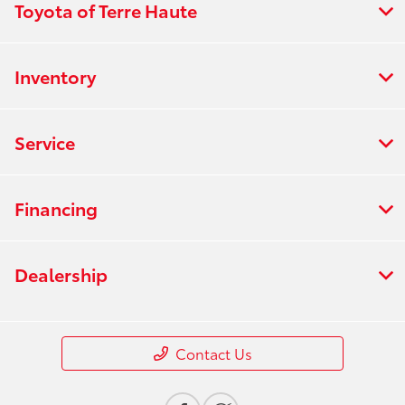
Toyota of Terre Haute
Inventory
Service
Financing
Dealership
Contact Us