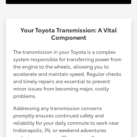
Your Toyota Transmission: A Vital
Component
The transmission in your Toyota is a complex
system responsible for transferring power from
the engine to the wheels, allowing you to
accelerate and maintain speed. Regular checks
and timely repairs are essential to prevent
minor issues from becoming major, costly
problems.
Addressing any transmission concerns
promptly ensures continued safety and
reliability for your daily commute to work near
Indianapolis, IN, or weekend adventures