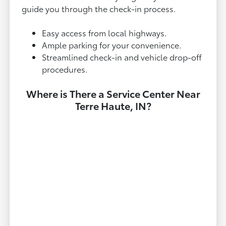
guide you through the check-in process.
Easy access from local highways.
Ample parking for your convenience.
Streamlined check-in and vehicle drop-off
procedures.
Where is There a Service Center Near
Terre Haute, IN?