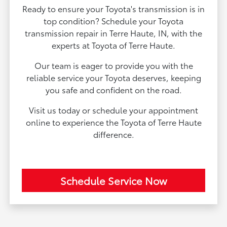
Ready to ensure your Toyota's transmission is in
top condition? Schedule your Toyota
transmission repair in Terre Haute, IN, with the
experts at Toyota of Terre Haute.
Our team is eager to provide you with the
reliable service your Toyota deserves, keeping
you safe and confident on the road.
Visit us today or schedule your appointment
online to experience the Toyota of Terre Haute
difference.
Schedule Service Now