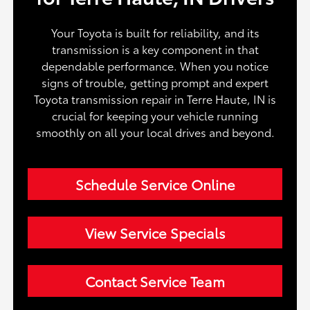
Your Toyota is built for reliability, and its
transmission is a key component in that
dependable performance. When you notice
signs of trouble, getting prompt and expert
Toyota transmission repair in Terre Haute, IN is
crucial for keeping your vehicle running
smoothly on all your local drives and beyond.
Schedule Service Online
View Service Specials
Contact Service Team