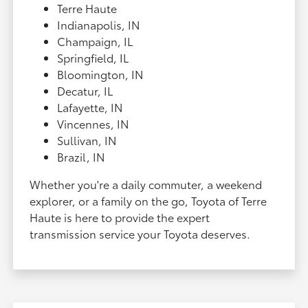
Terre Haute
Indianapolis, IN
Champaign, IL
Springfield, IL
Bloomington, IN
Decatur, IL
Lafayette, IN
Vincennes, IN
Sullivan, IN
Brazil, IN
Whether you're a daily commuter, a weekend
explorer, or a family on the go, Toyota of Terre
Haute is here to provide the expert
transmission service your Toyota deserves.