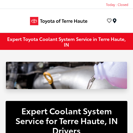
Today : Closed
Menu
Expert Toyota Coolant System Service in Terre Haute,
IN
Expert Coolant System
Service for Terre Haute, IN
Drivers