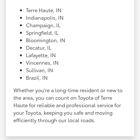
Terre Haute, IN
Indianapolis, IN
Champaign, IL
Springfield, IL
Bloomington, IN
Decatur, IL
Lafayette, IN
Vincennes, IN
Sullivan, IN
Brazil, IN
Whether you're a long-time resident or new to
the area, you can count on Toyota of Terre
Haute for reliable and professional service for
your Toyota, keeping you safe and moving
efficiently through our local roads.