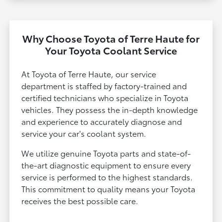
Why Choose Toyota of Terre Haute for
Your Toyota Coolant Service
At Toyota of Terre Haute, our service
department is staffed by factory-trained and
certified technicians who specialize in Toyota
vehicles. They possess the in-depth knowledge
and experience to accurately diagnose and
service your car's coolant system.
We utilize genuine Toyota parts and state-of-
the-art diagnostic equipment to ensure every
service is performed to the highest standards.
This commitment to quality means your Toyota
receives the best possible care.