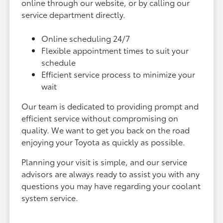
online through our website, or by calling our
service department directly.
Online scheduling 24/7
Flexible appointment times to suit your
schedule
Efficient service process to minimize your
wait
Our team is dedicated to providing prompt and
efficient service without compromising on
quality. We want to get you back on the road
enjoying your Toyota as quickly as possible.
Planning your visit is simple, and our service
advisors are always ready to assist you with any
questions you may have regarding your coolant
system service.