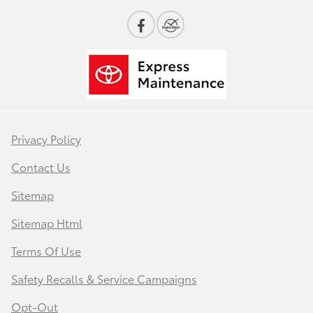
Privacy Policy
Contact Us
Sitemap
Sitemap Html
Terms Of Use
Safety Recalls & Service Campaigns
Opt-Out