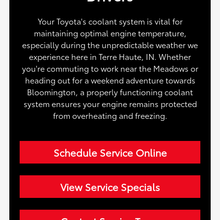
Your Toyota's coolant system is vital for
maintaining optimal engine temperature,
especially during the unpredictable weather we
experience here in Terre Haute, IN. Whether
you're commuting to work near the Meadows or
heading out for a weekend adventure towards
Bloomington, a properly functioning coolant
system ensures your engine remains protected
from overheating and freezing.
Schedule Service Online
View Service Specials