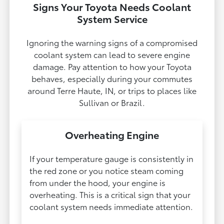
Signs Your Toyota Needs Coolant
System Service
Ignoring the warning signs of a compromised
coolant system can lead to severe engine
damage. Pay attention to how your Toyota
behaves, especially during your commutes
around Terre Haute, IN, or trips to places like
Sullivan or Brazil.
Overheating Engine
If your temperature gauge is consistently in
the red zone or you notice steam coming
from under the hood, your engine is
overheating. This is a critical sign that your
coolant system needs immediate attention.