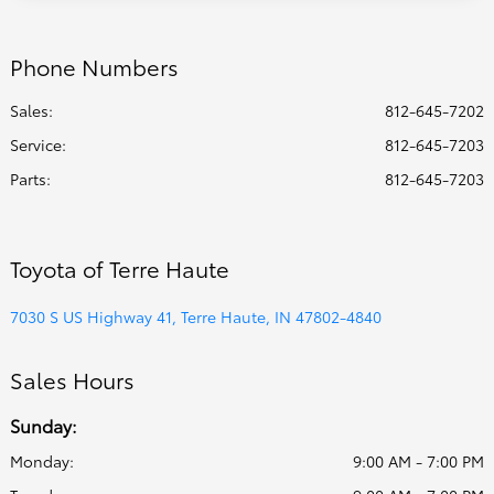
Phone Numbers
Sales:
812-645-7202
Service
:
812-645-7203
Parts
:
812-645-7203
Toyota of Terre Haute
7030 S US Highway 41, Terre Haute, IN 47802-4840
Sales Hours
Sunday:
Monday:
9:00 AM - 7:00 PM