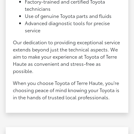
Factory-trained and certified Toyota
technicians
Use of genuine Toyota parts and fluids
Advanced diagnostic tools for precise
service
Our dedication to providing exceptional service
extends beyond just the technical aspects. We
aim to make your experience at Toyota of Terre
Haute as convenient and stress-free as
possible.
When you choose Toyota of Terre Haute, you're
choosing peace of mind knowing your Toyota is
in the hands of trusted local professionals.