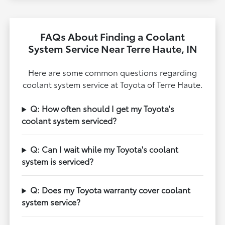
FAQs About Finding a Coolant
System Service Near Terre Haute, IN
Here are some common questions regarding
coolant system service at Toyota of Terre Haute.
Q: How often should I get my Toyota's
coolant system serviced?
Q: Can I wait while my Toyota's coolant
system is serviced?
Q: Does my Toyota warranty cover coolant
system service?