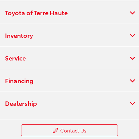
Toyota of Terre Haute
Inventory
Service
Financing
Dealership
Contact Us