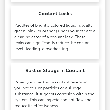
Coolant Leaks
Puddles of brightly colored liquid (usually
green, pink, or orange) under your car are a
clear indicator of a coolant leak. These
leaks can significantly reduce the coolant
level, leading to overheating.
Rust or Sludge in Coolant
When you check your coolant reservoir, if
you notice rust particles or a sludgy
substance, it suggests corrosion within the
system. This can impede coolant flow and
reduce its effectiveness.​​​​​​​