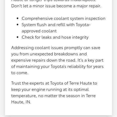
Don't let a minor issue become a major repair.
Comprehensive coolant system inspection
System flush and refill with Toyota-
approved coolant
Check for leaks and hose integrity
Addressing coolant issues promptly can save
you from unexpected breakdowns and
expensive repairs down the road. It’s a key part
of maintaining your Toyota’s reliability for years
to come.
Trust the experts at Toyota of Terre Haute to
keep your engine running at its optimal
temperature, no matter the season in Terre
Haute, IN.