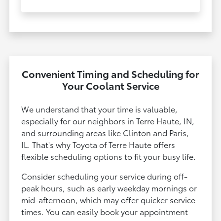
Convenient Timing and Scheduling for
Your Coolant Service
We understand that your time is valuable,
especially for our neighbors in Terre Haute, IN,
and surrounding areas like Clinton and Paris,
IL. That's why Toyota of Terre Haute offers
flexible scheduling options to fit your busy life.
Consider scheduling your service during off-
peak hours, such as early weekday mornings or
mid-afternoon, which may offer quicker service
times. You can easily book your appointment