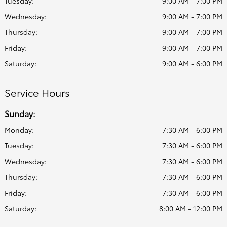
Tuesday:
9:00 AM - 7:00 PM
Wednesday:
9:00 AM - 7:00 PM
Thursday:
9:00 AM - 7:00 PM
Friday:
9:00 AM - 7:00 PM
Saturday:
9:00 AM - 6:00 PM
Service Hours
Sunday:
Monday:
7:30 AM - 6:00 PM
Tuesday:
7:30 AM - 6:00 PM
Wednesday:
7:30 AM - 6:00 PM
Thursday:
7:30 AM - 6:00 PM
Friday:
7:30 AM - 6:00 PM
Saturday:
8:00 AM - 12:00 PM