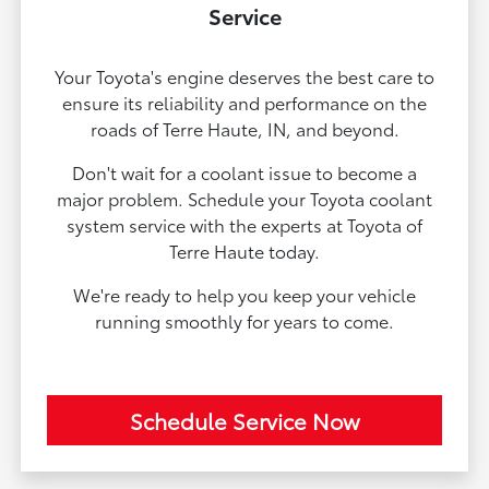
Service
Your Toyota's engine deserves the best care to
ensure its reliability and performance on the
roads of Terre Haute, IN, and beyond.
Don't wait for a coolant issue to become a
major problem. Schedule your Toyota coolant
system service with the experts at Toyota of
Terre Haute today.
We're ready to help you keep your vehicle
running smoothly for years to come.
Schedule Service Now