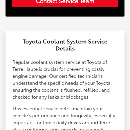
Contact Service Team
Toyota Coolant System Service
Details
Regular coolant system service at Toyota of
Terre Haute is crucial for preventing costly
engine damage. Our certified technicians
understand the specific needs of your Toyota,
ensuring the coolant is flushed, refilled, and
checked for any leaks or blockages.
This essential service helps maintain your
vehicle's performance and longevity, especially
important for those daily drives around Terre
Haute or longer trips towards Indianapolis.