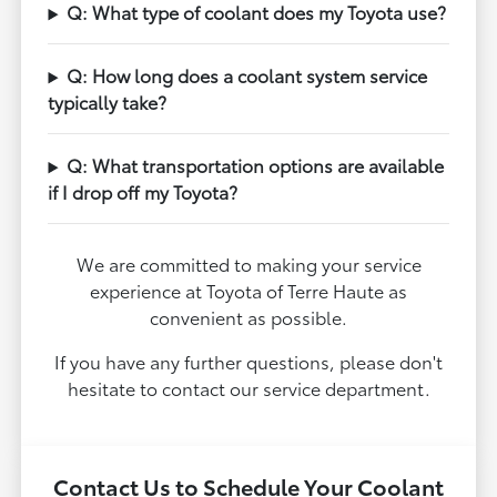
Q: What type of coolant does my Toyota use?
Q: How long does a coolant system service
typically take?
Q: What transportation options are available
if I drop off my Toyota?
We are committed to making your service
experience at Toyota of Terre Haute as
convenient as possible.
If you have any further questions, please don't
hesitate to contact our service department.
Contact Us to Schedule Your Coolant