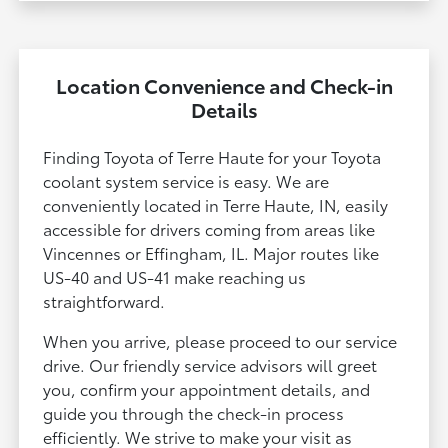
Location Convenience and Check-in
Details
Finding Toyota of Terre Haute for your Toyota
coolant system service is easy. We are
conveniently located in Terre Haute, IN, easily
accessible for drivers coming from areas like
Vincennes or Effingham, IL. Major routes like
US-40 and US-41 make reaching us
straightforward.
When you arrive, please proceed to our service
drive. Our friendly service advisors will greet
you, confirm your appointment details, and
guide you through the check-in process
efficiently. We strive to make your visit as