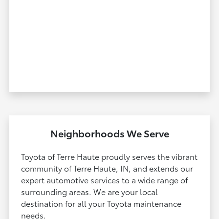
Neighborhoods We Serve
Toyota of Terre Haute proudly serves the vibrant
community of Terre Haute, IN, and extends our
expert automotive services to a wide range of
surrounding areas. We are your local
destination for all your Toyota maintenance
needs.