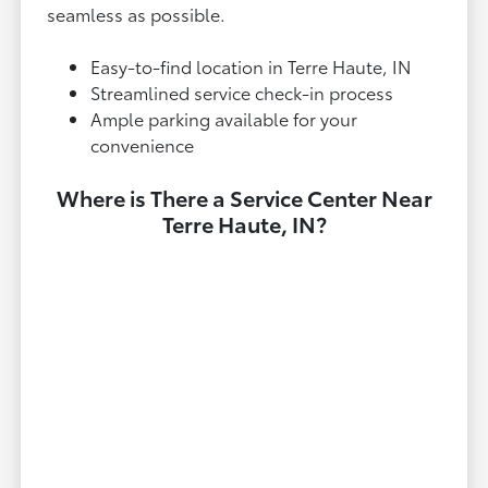
seamless as possible.
Easy-to-find location in Terre Haute, IN
Streamlined service check-in process
Ample parking available for your
convenience
Where is There a Service Center Near
Terre Haute, IN?