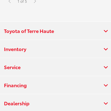
1 of 5
Toyota of Terre Haute
Inventory
Service
Financing
Dealership