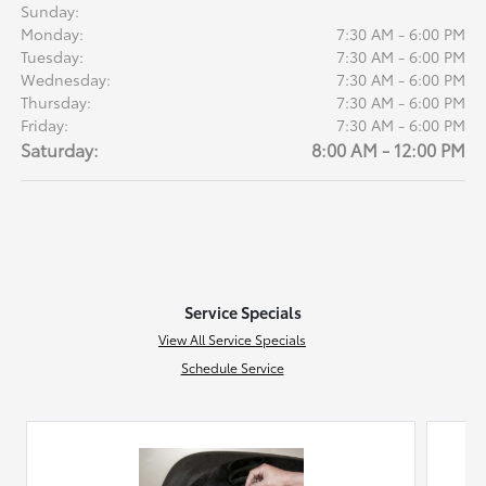
Sunday:
Monday:
7:30 AM - 6:00 PM
Tuesday:
7:30 AM - 6:00 PM
Wednesday:
7:30 AM - 6:00 PM
Thursday:
7:30 AM - 6:00 PM
Friday:
7:30 AM - 6:00 PM
Saturday:
8:00 AM - 12:00 PM
Service Specials
View All Service Specials
Schedule Service