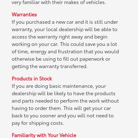
very familiar with their makes of vehicles.
Warranties
If you purchased a new car and it is still under
warranty, your local dealership will be able to
access the warranty right away and begin
working on your car. This could save you a lot
of time, energy and frustration that you would
otherwise be using to fill out paperwork or
getting the warranty transferred.
Products in Stock
If you are doing basic maintenance, your
dealership will be likely to have the products
and parts needed to perform the work without
having to order them. This will get your car
back to you sooner and you will not need to
pay for shipping costs.
Familiarity with Your Vehicle