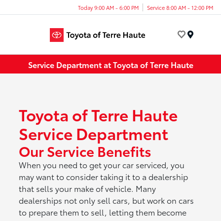
Today 9:00 AM - 6:00 PM
Service 8:00 AM - 12:00 PM
Menu
Service Department at Toyota of Terre Haute
Toyota of Terre Haute
Service Department
Our Service Benefits
When you need to get your car serviced, you
may want to consider taking it to a dealership
that sells your make of vehicle. Many
dealerships not only sell cars, but work on cars
to prepare them to sell, letting them become