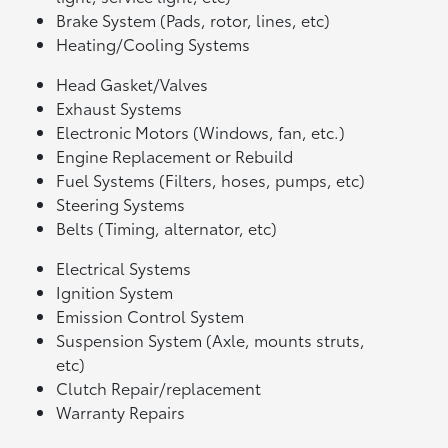
Brake System (Pads, rotor, lines, etc)
Heating/Cooling Systems
Head Gasket/Valves
Exhaust Systems
Electronic Motors (Windows, fan, etc.)
Engine Replacement or Rebuild
Fuel Systems (Filters, hoses, pumps, etc)
Steering Systems
Belts (Timing, alternator, etc)
Electrical Systems
Ignition System
Emission Control System
Suspension System (Axle, mounts struts,
etc)
Clutch Repair/replacement
Warranty Repairs