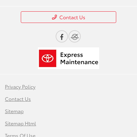
Contact Us
Privacy Policy
Contact Us
Sitemap
Sitemap Html
Terms Of Use