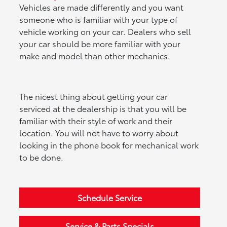
Vehicles are made differently and you want
someone who is familiar with your type of
vehicle working on your car. Dealers who sell
your car should be more familiar with your
make and model than other mechanics.
The nicest thing about getting your car
serviced at the dealership is that you will be
familiar with their style of work and their
location. You will not have to worry about
looking in the phone book for mechanical work
to be done.
Schedule Service
Service & Parts Specials