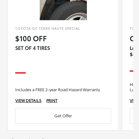
TOYOTA OF TERRE HAUTE SPECIAL
TOYO
$100 OFF
OI
SET OF 4 TIRES
Lub
$5 
Motor
Includes a FREE 2-year Road Hazard Warranty
Lube
VIEW DETAILS
PRINT
VIEW
Get Offer