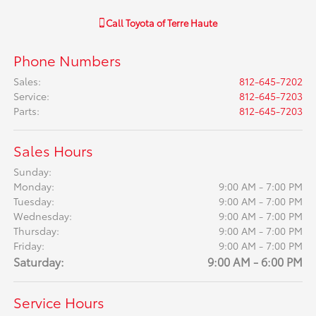
Call
Toyota of Terre Haute
Phone Numbers
Sales
:
812-645-7202
Service
:
812-645-7203
Parts
:
812-645-7203
Sales Hours
Sunday:
Monday:
9:00 AM - 7:00 PM
Tuesday:
9:00 AM - 7:00 PM
Wednesday:
9:00 AM - 7:00 PM
Thursday:
9:00 AM - 7:00 PM
Friday:
9:00 AM - 7:00 PM
Saturday:
9:00 AM - 6:00 PM
Service Hours