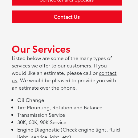
Contact Us
Our Services
Listed below are some of the many types of
services we offer to our customers. If you
would like an estimate, please call or
contact
us
. We would be pleased to provide you with
an estimate over the phone.
Oil Change
Tire Mounting, Rotation and Balance
Transmission Service
30K, 60K, 90K Service
Engine Diagnostic (Check engine light, fluid
light, service light, etc)