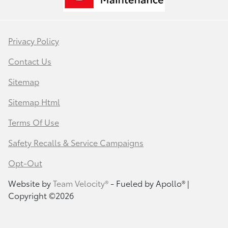
Privacy Policy
Contact Us
Sitemap
Sitemap Html
Terms Of Use
Safety Recalls & Service Campaigns
Opt-Out
Website by
Team Velocity®
- Fueled by Apollo® |
Copyright ©2026