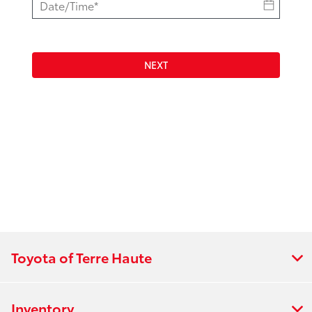
NEXT
Toyota of Terre Haute
Inventory