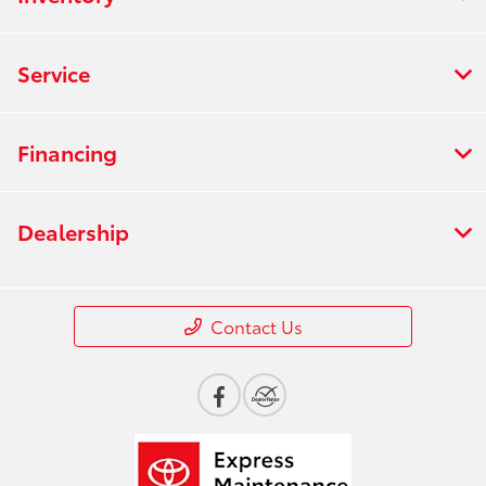
Service
Financing
Dealership
Contact Us