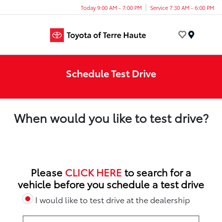
Today 9:00 AM - 7:00 PM
Service 7:30 AM - 6:00 PM
Menu
Schedule Test Drive
When would you like to test drive?
Please
CLICK HERE
to search for a
vehicle before you schedule a test drive
I would like to test drive at the dealership