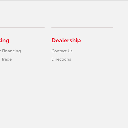
cing
Dealership
r Financing
Contact Us
 Trade
Directions