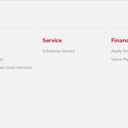
Service
Finan
Schedule Service
Apply Fo
ry
Value My
ied Used Vehicles