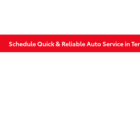
Schedule Quick & Reliable Auto Service in Te