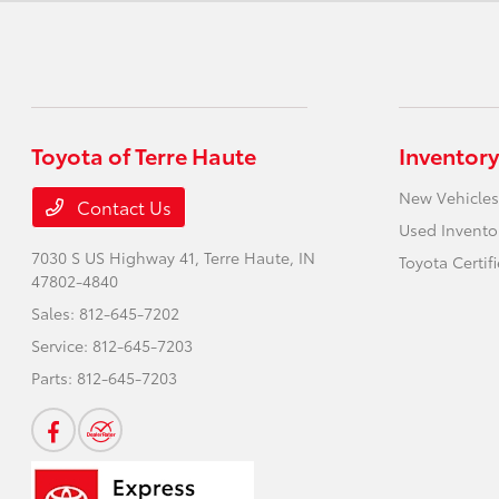
Toyota of Terre Haute
Inventory
New Vehicles
Contact Us
Used Invento
7030 S US Highway 41,
Terre Haute, IN
Toyota Certif
47802-4840
Sales:
812-645-7202
Service:
812-645-7203
Parts:
812-645-7203