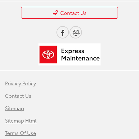
Contact Us
Privacy Policy
Contact Us
Sitemap
Sitemap Html
Terms Of Use