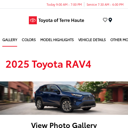
Today 9:00 AM - 7:00 PM
Service 7:30 AM - 6:00 PM
Menu
GALLERY
COLORS
MODEL HIGHLIGHTS
VEHICLE DETAILS
OTHER MO
2025 Toyota RAV4
View Photo Gallery