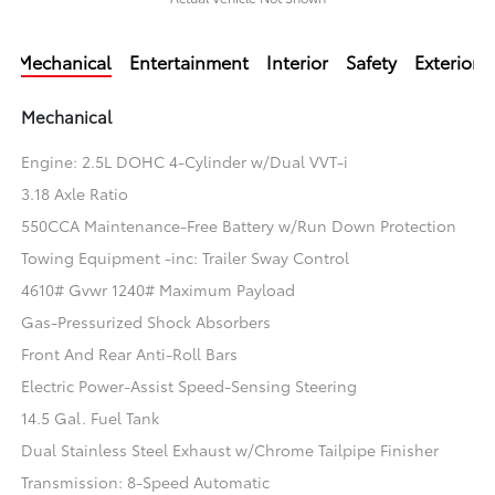
Mechanical
Entertainment
Interior
Safety
Exterior
Mechanical
Engine: 2.5L DOHC 4-Cylinder w/Dual VVT-i
3.18 Axle Ratio
550CCA Maintenance-Free Battery w/Run Down Protection
Towing Equipment -inc: Trailer Sway Control
4610# Gvwr 1240# Maximum Payload
Gas-Pressurized Shock Absorbers
Front And Rear Anti-Roll Bars
Electric Power-Assist Speed-Sensing Steering
14.5 Gal. Fuel Tank
Dual Stainless Steel Exhaust w/Chrome Tailpipe Finisher
Transmission: 8-Speed Automatic