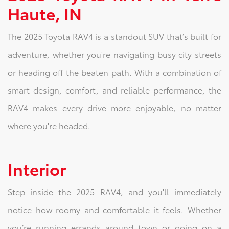
Haute, IN
The 2025 Toyota RAV4 is a standout SUV that’s built for
adventure, whether you're navigating busy city streets
or heading off the beaten path. With a combination of
smart design, comfort, and reliable performance, the
RAV4 makes every drive more enjoyable, no matter
where you're headed.
Interior
Step inside the 2025 RAV4, and you'll immediately
notice how roomy and comfortable it feels. Whether
you’re running errands around town or going on a