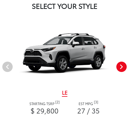
SELECT YOUR STYLE
LE
[2]
[3]
STARTING TSRP
EST MPG
$ 29,800
27 / 35