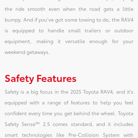
the ride smooth even when the road gets a little
bumpy. And if you’ve got some towing to do, the RAV4
is equipped to handle small trailers or outdoor
equipment, making it versatile enough for your
weekend getaways.
Safety Features
Safety is a big focus in the 2025 Toyota RAV4, and it’s
equipped with a range of features to help you feel
confident every time you get behind the wheel. Toyota
Safety Sense™ 2.5 comes standard, and it includes
smart technologies like Pre-Collision System with