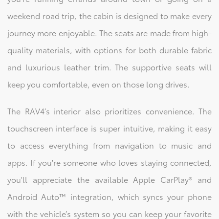
weekend road trip, the cabin is designed to make every
journey more enjoyable. The seats are made from high-
quality materials, with options for both durable fabric
and luxurious leather trim. The supportive seats will
keep you comfortable, even on those long drives.
The RAV4’s interior also prioritizes convenience. The
touchscreen interface is super intuitive, making it easy
to access everything from navigation to music and
apps. If you're someone who loves staying connected,
you'll appreciate the available Apple CarPlay® and
Android Auto™ integration, which syncs your phone
with the vehicle’s system so you can keep your favorite