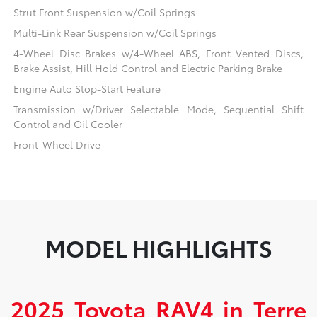
Strut Front Suspension w/Coil Springs
Multi-Link Rear Suspension w/Coil Springs
4-Wheel Disc Brakes w/4-Wheel ABS, Front Vented Discs,
Brake Assist, Hill Hold Control and Electric Parking Brake
Engine Auto Stop-Start Feature
Transmission w/Driver Selectable Mode, Sequential Shift
Control and Oil Cooler
Front-Wheel Drive
MODEL HIGHLIGHTS
2025 Toyota RAV4 in Terre