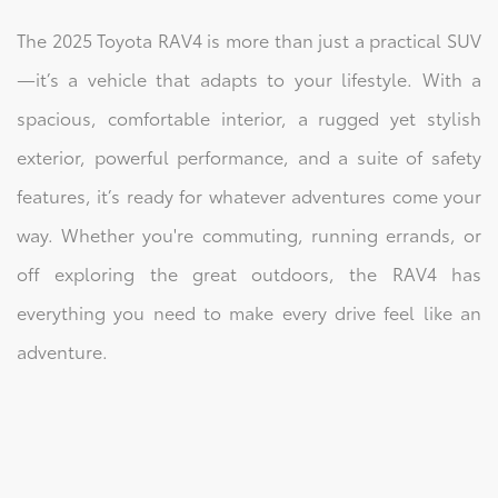
The 2025 Toyota RAV4 is more than just a practical SUV
—it’s a vehicle that adapts to your lifestyle. With a
spacious, comfortable interior, a rugged yet stylish
exterior, powerful performance, and a suite of safety
features, it’s ready for whatever adventures come your
way. Whether you're commuting, running errands, or
off exploring the great outdoors, the RAV4 has
everything you need to make every drive feel like an
adventure.