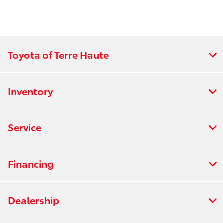
Toyota of Terre Haute
Inventory
Service
Financing
Dealership