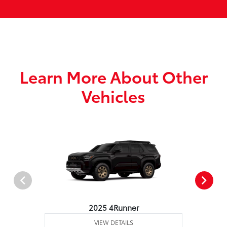
Learn More About Other
Vehicles
2025 4Runner
VIEW DETAILS