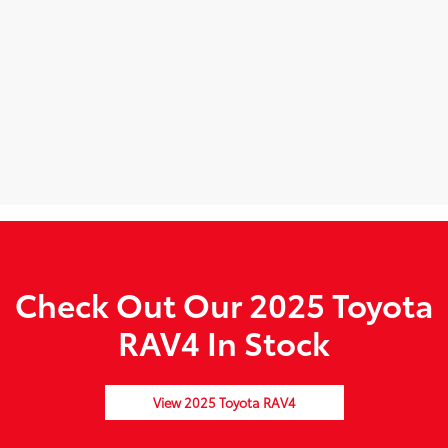
Check Out Our 2025 Toyota
RAV4 In Stock
View 2025 Toyota RAV4