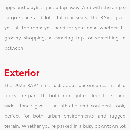
apps and playlists just a tap away. And with the ample
cargo space and fold-flat rear seats, the RAV4 gives
you all the room you need for your gear, whether it's
grocery shopping, a camping trip, or something in
between.
Exterior
The 2025 RAV4 isn’t just about performance—it also
looks the part. Its bold front grille, sleek lines, and
wide stance give it an athletic and confident look,
perfect for both urban environments and rugged
terrain. Whether you're parked in a busy downtown lot