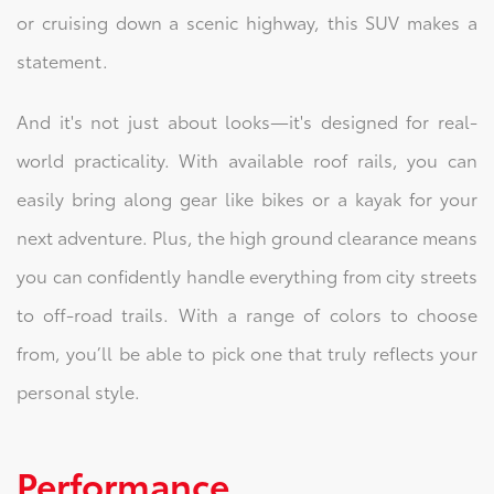
or cruising down a scenic highway, this SUV makes a
statement.
And it's not just about looks—it's designed for real-
world practicality. With available roof rails, you can
easily bring along gear like bikes or a kayak for your
next adventure. Plus, the high ground clearance means
you can confidently handle everything from city streets
to off-road trails. With a range of colors to choose
from, you’ll be able to pick one that truly reflects your
personal style.
Performance