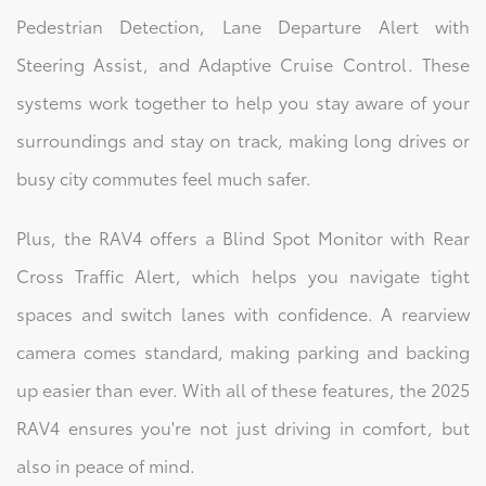
Pedestrian Detection, Lane Departure Alert with
Steering Assist, and Adaptive Cruise Control. These
systems work together to help you stay aware of your
surroundings and stay on track, making long drives or
busy city commutes feel much safer.
Plus, the RAV4 offers a Blind Spot Monitor with Rear
Cross Traffic Alert, which helps you navigate tight
spaces and switch lanes with confidence. A rearview
camera comes standard, making parking and backing
up easier than ever. With all of these features, the 2025
RAV4 ensures you're not just driving in comfort, but
also in peace of mind.