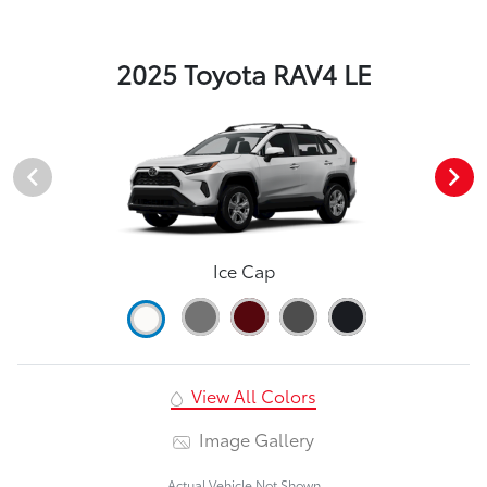
2025 Toyota RAV4 LE
Ice Cap
View All Colors
Image Gallery
Actual Vehicle Not Shown