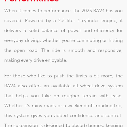
When it comes to performance, the 2025 RAV4 has you
covered. Powered by a 2.5-liter 4-cylinder engine, it
delivers a solid balance of power and efficiency for
everyday driving, whether you're commuting or hitting
the open road. The ride is smooth and responsive,
making every drive enjoyable.
For those who like to push the limits a bit more, the
RAV4 also offers an available all-wheel-drive system
that helps you take on rougher terrain with ease.
Whether it’s rainy roads or a weekend off-roading trip,
this system gives you added confidence and control.
The suspension is designed to absorb bumps, keeping