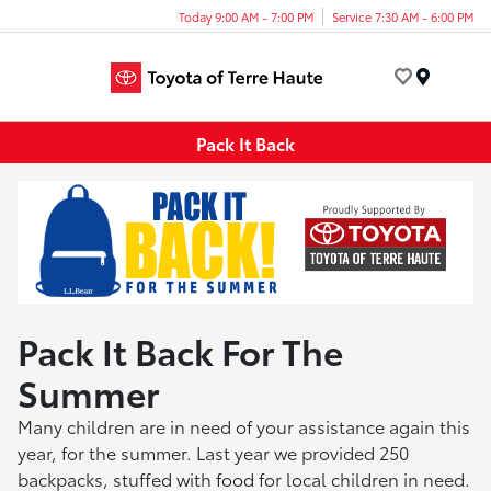
Today 9:00 AM - 7:00 PM
Service 7:30 AM - 6:00 PM
Menu
Pack It Back
Pack It Back For The
Summer
Many children are in need of your assistance again this
year, for the summer. Last year we provided 250
backpacks, stuffed with food for local children in need.