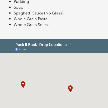
Pudding
Soup
Spaghetti Sauce (No Glass)
Whole Grain Pasta
Whole Grain Snacks