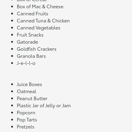
Box of Mac & Cheese
Canned Fruits
Canned Tuna & Chicken
Canned Vegetables
Fruit Snacks
Gatorade
Goldfish Crackers
Granola Bars
J-e-l-l-o
Juice Boxes
Oatmeal
Peanut Butter
Plastic Jar of Jelly or Jam
Popcorn
Pop Tarts
Pretzels