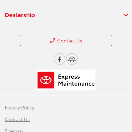
Dealership
Contact Us
Privacy Policy
Contact Us
Sitemap