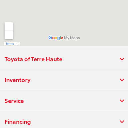
Toyota of Terre Haute
Inventory
Service
Financing