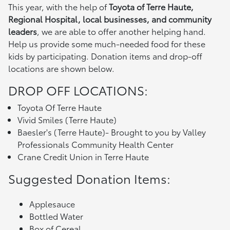
This year, with the help of
Toyota of Terre Haute,
Regional Hospital, local businesses, and community
leaders
, we are able to offer another helping hand.
Help us provide some much-needed food for these
kids by participating. Donation items and drop-off
locations are shown below.
DROP OFF LOCATIONS:
Toyota Of Terre Haute
Vivid Smiles (Terre Haute)
Baesler's (Terre Haute)- Brought to you by Valley
Professionals Community Health Center
Crane Credit Union in Terre Haute
Suggested Donation Items:
Applesauce
Bottled Water
Box of Cereal