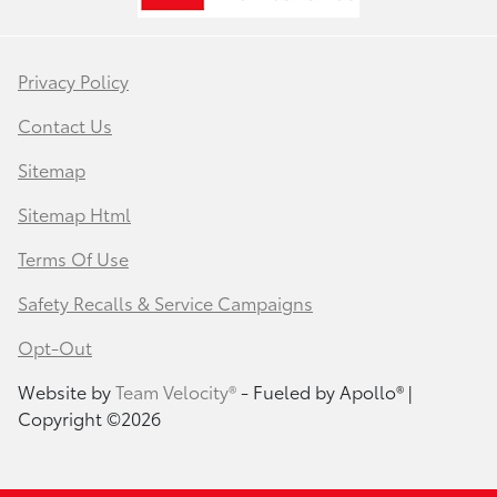
Privacy Policy
Contact Us
Sitemap
Sitemap Html
Terms Of Use
Safety Recalls & Service Campaigns
Opt-Out
Website by
Team Velocity®
- Fueled by Apollo® |
Copyright ©2026