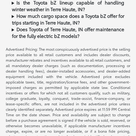
Is the Toyota bZ lineup capable of handling
winter weather in Terre Haute, IN?
How much cargo space does a Toyota bZ offer for
trips starting in Terre Haute, IN?
Does Toyota of Terre Haute, IN offer maintenance
for the fully electric bZ models?
Advertised Pricing: The most conspicuously advertised price is the selling
price available to all retail customers and includes dealer discounts,
manufacturer rebates and incentives available to all retail customers, and
all mandatory dealer charges (such as documentation, processing or
dealer handling fees), dealer-installed accessories, and dealer-added
equipment included with the vehicle. Advertised price excludes
applicable taxes, title, registration/license fees, and other government-
imposed charges as permitted by applicable state law. Conditional
incentives or offers for which not all customers qualify, such as military,
college graduate, loyalty, conquest, trade-assist, finance-company, or
lease-specific offers, are not included in the advertised price unless
clearly identified separately. Advertised price expires at 11:59 PM Central
Time on the date shown. Price and availability are subject to change
before a purchase agreement is signed if the vehicle is sold, reserved, or
otherwise becomes unavailable, if applicable manufacturer incentives
change, expire, or are no longer available, or if a bona fide pricing,