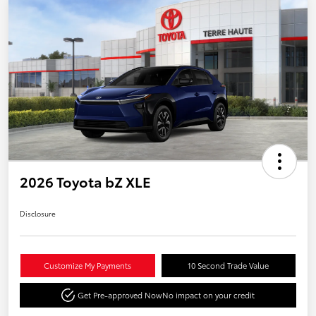
2026 Toyota bZ XLE
Disclosure
Customize My Payments
10 Second Trade Value
Get Pre-approved Now
No impact on your credit