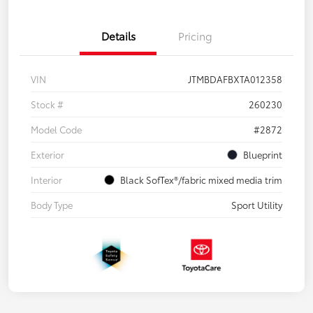
Details
Pricing
VIN
JTMBDAFBXTA012358
Stock #
260230
Model Code
#2872
Exterior
Blueprint
Interior
Black SofTex®/fabric mixed media trim
Body Type
Sport Utility