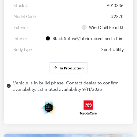
Stock #
TA013336
Model Code
#2870
Exterior
Wind Chill Pearl
Interior
Black SofTex®/fabric mixed media trim
Body Type
Sport Utility
In Production
Vehicle is in build phase. Contact dealer to confirm
availability. Estimated availability 9/11/2026