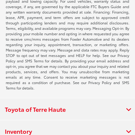
payload and towing capacity. For used vehicles, warranty status and
coverage, if any, are governed by the applicable FTC Buyers Guide and
any written warranty documents provided at sale. Financing: Financing,
lease, APR, payment, and term offers are subject to approved credit
through participating lenders and may require additional disclosures.
Terms, eligibility, and available programs may vary. Messaging Opt-in: By
providing your mobile number and opting in where requested you agree
to receive sms/mms messages from Fowler Automotive and its dealers
regarding your inquiry, appointment, transaction, or marketing offers.
Message frequency may vary. Message and data rates may apply. Reply
STOP to opt out of text messages and HELP for help. See our Privacy
Policy and SMS Terms for details. By providing your email address and
opt-in, you agree that we may contact you about your inquiry and related
products, services, and offers. You may unsubscribe from marketing
emails at any time. Consent to receive marketing messages is not
required as a condition of purchase. See our Privacy Policy and SMS
Terms for details.
Toyota of Terre Haute
Inventory