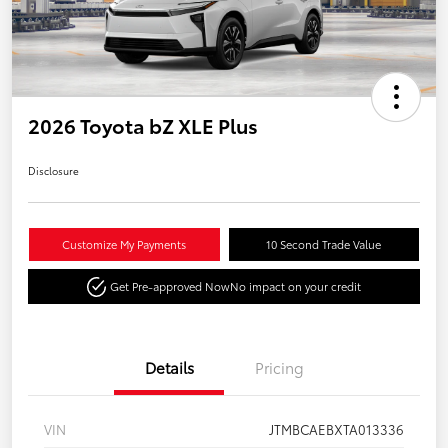
2026 Toyota bZ XLE Plus
Disclosure
Customize My Payments
10 Second Trade Value
Get Pre-approved Now
No impact on your credit
Details
Pricing
VIN
JTMBCAEBXTA013336