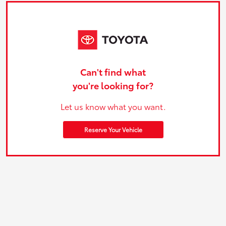
Can't find what
you're looking for?
Let us know what you want.
Reserve Your Vehicle