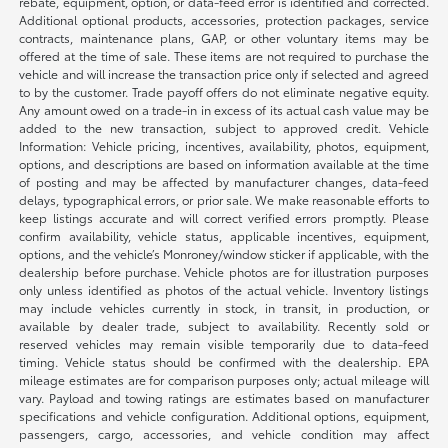
rebate, equipment, option, or data-feed error is identified and corrected.
Additional optional products, accessories, protection packages, service
contracts, maintenance plans, GAP, or other voluntary items may be
offered at the time of sale. These items are not required to purchase the
vehicle and will increase the transaction price only if selected and agreed
to by the customer. Trade payoff offers do not eliminate negative equity.
Any amount owed on a trade-in in excess of its actual cash value may be
added to the new transaction, subject to approved credit. Vehicle
Information: Vehicle pricing, incentives, availability, photos, equipment,
options, and descriptions are based on information available at the time
of posting and may be affected by manufacturer changes, data-feed
delays, typographical errors, or prior sale. We make reasonable efforts to
keep listings accurate and will correct verified errors promptly. Please
confirm availability, vehicle status, applicable incentives, equipment,
options, and the vehicle’s Monroney/window sticker if applicable, with the
dealership before purchase. Vehicle photos are for illustration purposes
only unless identified as photos of the actual vehicle. Inventory listings
may include vehicles currently in stock, in transit, in production, or
available by dealer trade, subject to availability. Recently sold or
reserved vehicles may remain visible temporarily due to data-feed
timing. Vehicle status should be confirmed with the dealership. EPA
mileage estimates are for comparison purposes only; actual mileage will
vary. Payload and towing ratings are estimates based on manufacturer
specifications and vehicle configuration. Additional options, equipment,
passengers, cargo, accessories, and vehicle condition may affect