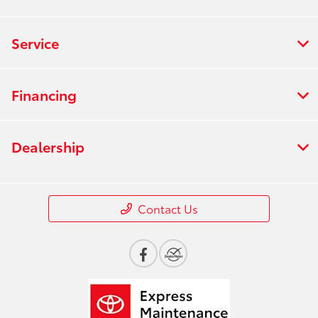
Service
Financing
Dealership
Contact Us