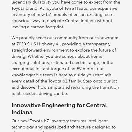
legendary durability you have come to expect from the
Toyota brand. At Toyota of Terre Haute, our expansive
inventory of new bZ models offers an exciting, eco-
conscious way to navigate Central Indiana without
leaving a carbon footprint.
We proudly serve our community from our showroom
at 7030 S US Highway 41, providing a transparent,
straightforward environment to explore the future of
driving. Whether you are curious about home
charging solutions, estimated electric range, or the
exceptional instant torque of an EV motor, our
knowledgeable team is here to guide you through
every detail of the Toyota bZ family. Step onto our lot
and discover how simple and rewarding the transition
to all-electric driving can be.
Innovative Engineering for Central
Indiana
Our new Toyota bZ inventory features intelligent
technology and specialized architecture designed to