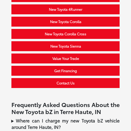
New Toyota 4Runner
New Toyota Corolla
New Toyota Corolla Cross
New Toyota Sienna
Value Your Trade
Get Financing
Contact Us
Frequently Asked Questions About the
New Toyota bZ in Terre Haute, IN
Where can I charge my new Toyota bZ vehicle
around Terre Haute, IN?