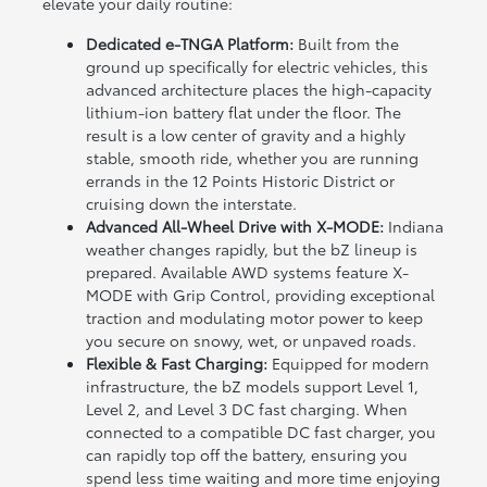
elevate your daily routine:
Dedicated e-TNGA Platform:
Built from the
ground up specifically for electric vehicles, this
advanced architecture places the high-capacity
lithium-ion battery flat under the floor. The
result is a low center of gravity and a highly
stable, smooth ride, whether you are running
errands in the 12 Points Historic District or
cruising down the interstate.
Advanced All-Wheel Drive with X-MODE:
Indiana
weather changes rapidly, but the bZ lineup is
prepared. Available AWD systems feature X-
MODE with Grip Control, providing exceptional
traction and modulating motor power to keep
you secure on snowy, wet, or unpaved roads.
Flexible & Fast Charging:
Equipped for modern
infrastructure, the bZ models support Level 1,
Level 2, and Level 3 DC fast charging. When
connected to a compatible DC fast charger, you
can rapidly top off the battery, ensuring you
spend less time waiting and more time enjoying