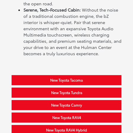
the open road.
Serene, Tech-Focused Cabin:
Without the noise
of a traditional combustion engine, the bZ
interior is whisper-quiet. Pair that serene
environment with an expansive Toyota Audio
Multimedia touchscreen, wireless charging
capabilities, and premium seating materials, and
your drive to an event at the Hulman Center
becomes a truly luxurious experience.
New Toyota Tacoma
New Toyota Tundra
New Toyota Camry
New Toyota RAV4
New Toyota RAV4 Hybrid