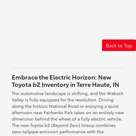
Back to Top
Embrace the Electric Horizon: New
Toyota bZ Inventory in Terre Haute, IN
The automotive landscape is shifting, and the Wabash
Valley is fully equipped for the revolution. Driving
along the historic National Road or enjoying a quiet
afternoon near Fairbanks Park takes on an entirely new
dimension behind the wheel of a fully electric vehicle.
The new Toyota bZ (Beyond Zero) lineup combines
zero-tailpipe-emission performance with the