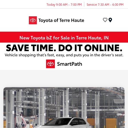
Today 9:00 AM - 7:00 PM
Service 7:30 AM - 6:00 PM
Menu
New Toyota bZ for Sale in Terre Haute, IN