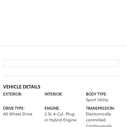
VEHICLE DETAILS
EXTERIOR:
INTERIOR:
BODY TYPE:
Sport Utility
DRIVE TYPE:
ENGINE:
TRANSMISSION:
All Wheel Drive
2.5L 4-Cyl. Plug-
Electronically
in Hybrid Engine
controlled
Continuously