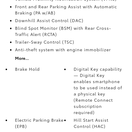
Front and Rear Parking Assist with Automatic
Braking (PA w/AB)
Downhill Assist Control (DAC)
Blind Spot Monitor (BSM)
with Rear Cross-
Traffic Alert (RCTA)
Trailer-Sway Control (TSC)
Anti-theft system with engine immobilizer
More...
Brake Hold
Digital Key
capability
— Digital Key
enables smartphone
to be used instead of
a physical key
(Remote Connect
subscription
required)
Electric Parking Brake
Hill Start Assist
(EPB)
Control (HAC)