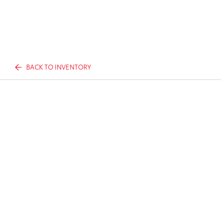
BACK TO INVENTORY