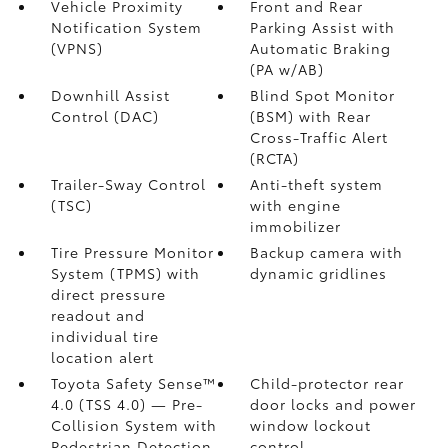
Vehicle Proximity
Front and Rear
Notification System
Parking Assist with
(VPNS)
Automatic Braking
(PA w/AB)
Downhill Assist
Blind Spot Monitor
Control (DAC)
(BSM)
with Rear
Cross-Traffic Alert
(RCTA)
Trailer-Sway Control
Anti-theft system
(TSC)
with engine
immobilizer
Tire Pressure Monitor
Backup camera
with
System (TPMS)
with
dynamic gridlines
direct pressure
readout and
individual tire
location alert
Toyota Safety Sense™
Child-protector rear
4.0 (TSS 4.0)
— Pre-
door locks and power
Collision System with
window lockout
Pedestrian Detection
control