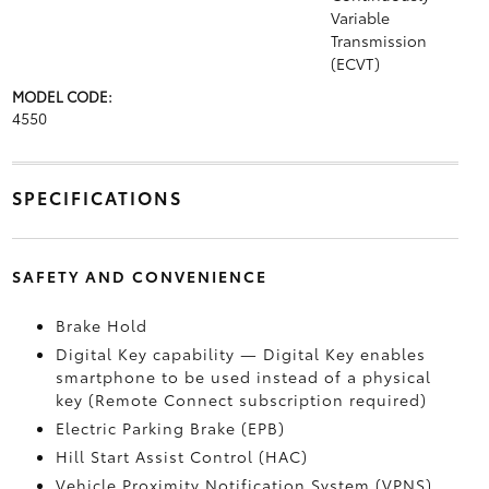
Variable
Transmission
(ECVT)
MODEL CODE:
4550
SPECIFICATIONS
SAFETY AND CONVENIENCE
Brake Hold
Digital Key
capability — Digital Key
enables
smartphone to be used instead of a physical
key (Remote Connect
subscription required)
Electric Parking Brake (EPB)
Hill Start Assist Control (HAC)
Vehicle Proximity Notification System (VPNS)