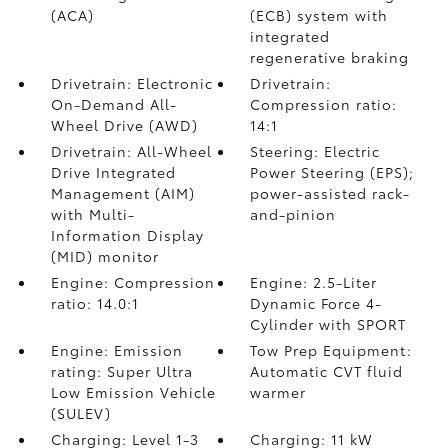
(ACA)
(ECB) system with
integrated
regenerative braking
Drivetrain: Electronic
Drivetrain:
On-Demand All-
Compression ratio:
Wheel Drive (AWD)
14:1
Drivetrain: All-Wheel
Steering: Electric
Drive Integrated
Power Steering (EPS);
Management (AIM)
power-assisted rack-
with Multi-
and-pinion
Information Display
(MID) monitor
Engine: Compression
Engine: 2.5-Liter
ratio: 14.0:1
Dynamic Force 4-
Cylinder with SPORT
Engine: Emission
Tow Prep Equipment:
rating: Super Ultra
Automatic CVT fluid
Low Emission Vehicle
warmer
(SULEV)
Charging: Level 1-3
Charging: 11 kW