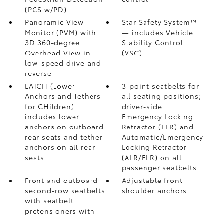
(PCS w/PD)
Panoramic View
Star Safety System™
Monitor (PVM)
with
— includes Vehicle
3D 360-degree
Stability Control
Overhead View in
(VSC)
low-speed drive and
reverse
LATCH (Lower
3-point seatbelts for
Anchors and Tethers
all seating positions;
for CHildren)
driver-side
includes lower
Emergency Locking
anchors on outboard
Retractor (ELR) and
rear seats and tether
Automatic/Emergency
anchors on all rear
Locking Retractor
seats
(ALR/ELR) on all
passenger seatbelts
Front and outboard
Adjustable front
second-row seatbelts
shoulder anchors
with seatbelt
pretensioners with