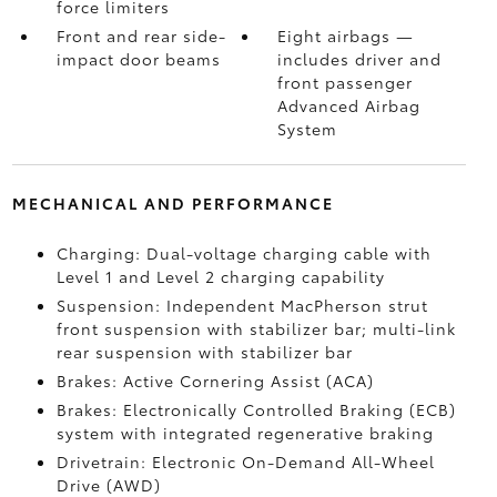
force limiters
Front and rear side-
Eight airbags
—
impact door beams
includes driver and
front passenger
Advanced Airbag
System
MECHANICAL AND PERFORMANCE
Charging: Dual-voltage charging cable with
Level 1 and Level 2 charging capability
Suspension: Independent MacPherson strut
front suspension with stabilizer bar; multi-link
rear suspension with stabilizer bar
Brakes: Active Cornering Assist (ACA)
Brakes: Electronically Controlled Braking (ECB)
system with integrated regenerative braking
Drivetrain: Electronic On-Demand All-Wheel
Drive (AWD)