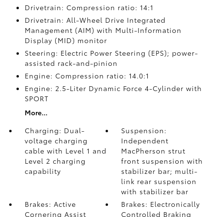
Drivetrain: Compression ratio: 14:1
Drivetrain: All-Wheel Drive Integrated
Management (AIM) with Multi-Information
Display (MID) monitor
Steering: Electric Power Steering (EPS); power-
assisted rack-and-pinion
Engine: Compression ratio: 14.0:1
Engine: 2.5-Liter Dynamic Force 4-Cylinder with
SPORT
More...
Charging: Dual-
Suspension:
voltage charging
Independent
cable with Level 1 and
MacPherson strut
Level 2 charging
front suspension with
capability
stabilizer bar; multi-
link rear suspension
with stabilizer bar
Brakes: Active
Brakes: Electronically
Cornering Assist
Controlled Braking