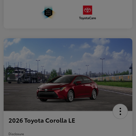
2026 Toyota Corolla LE
Disclosure