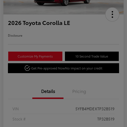
2026 Toyota Corolla LE
Disclosure
Customize My Payments
10 Second Trade Value
Get Pre-approved Now
No impact on your credit
Details
Pricing
VIN
5YFB4MDEXTP32B519
Stock #
TP32B519