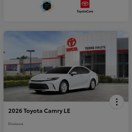
2026 Toyota Camry LE
Disclosure