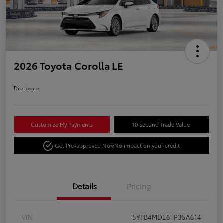
2026 Toyota Corolla LE
Disclosure
Customize My Payments
10 Second Trade Value
Get Pre-approved Now
No impact on your credit
Details
Pricing
VIN
5YFB4MDE6TP35A614