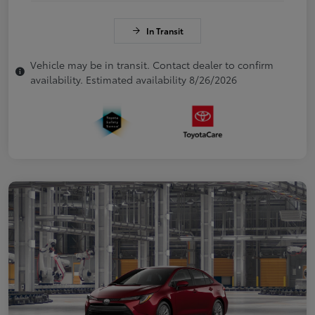
In Transit
Vehicle may be in transit. Contact dealer to confirm
availability. Estimated availability 8/26/2026