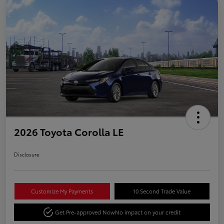
2026 Toyota Corolla LE
Disclosure
Customize My Payments
10 Second Trade Value
Get Pre-approved Now
No impact on your credit