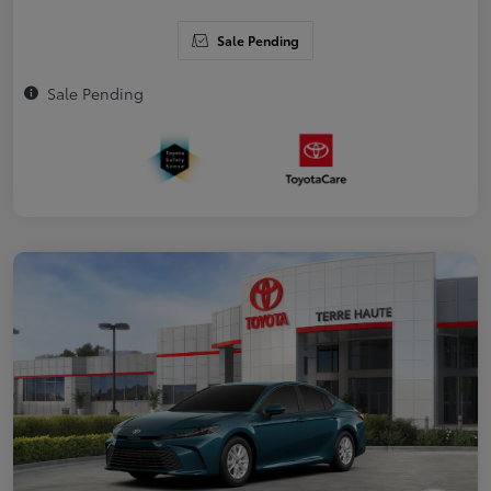
Sale Pending
Sale Pending