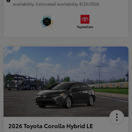
availability. Estimated availability 8/25/2026
2026 Toyota Corolla Hybrid LE