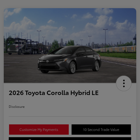
2026 Toyota Corolla Hybrid LE
Disclosure
Customize My Payments
10 Second Trade Value