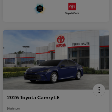
2026 Toyota Camry LE
Disclosure