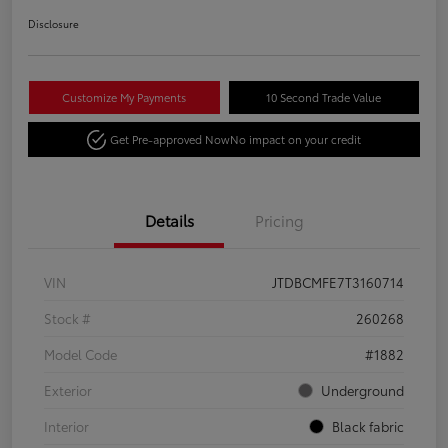
Disclosure
Customize My Payments
10 Second Trade Value
Get Pre-approved Now
No impact on your credit
Details
Pricing
VIN
JTDBCMFE7T3160714
Stock #
260268
Model Code
#1882
Exterior
Underground
Interior
Black fabric