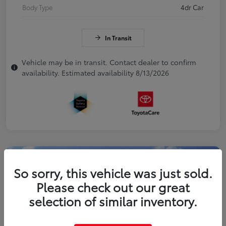
Body Type
4dr Car
In Transit
Vehicle may be in transit. Contact dealer to confirm
availability. Estimated availability 8/13/2026
So sorry, this vehicle was just sold.
Please check out our great
selection of similar inventory.