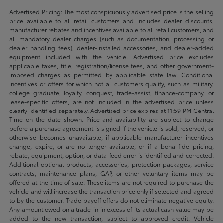
Advertised Pricing: The most conspicuously advertised price is the selling
price available to all retail customers and includes dealer discounts,
manufacturer rebates and incentives available to all retail customers, and
all mandatory dealer charges (such as documentation, processing or
dealer handling fees), dealer-installed accessories, and dealer-added
equipment included with the vehicle. Advertised price excludes
applicable taxes, title, registration/license fees, and other government-
imposed charges as permitted by applicable state law. Conditional
incentives or offers for which not all customers qualify, such as military,
college graduate, loyalty, conquest, trade-assist, finance-company, or
lease-specific offers, are not included in the advertised price unless
clearly identified separately. Advertised price expires at 11:59 PM Central
Time on the date shown. Price and availability are subject to change
before a purchase agreement is signed if the vehicle is sold, reserved, or
otherwise becomes unavailable, if applicable manufacturer incentives
change, expire, or are no longer available, or if a bona fide pricing,
rebate, equipment, option, or data-feed error is identified and corrected.
Additional optional products, accessories, protection packages, service
contracts, maintenance plans, GAP, or other voluntary items may be
offered at the time of sale. These items are not required to purchase the
vehicle and will increase the transaction price only if selected and agreed
to by the customer. Trade payoff offers do not eliminate negative equity.
Any amount owed on a trade-in in excess of its actual cash value may be
added to the new transaction, subject to approved credit. Vehicle