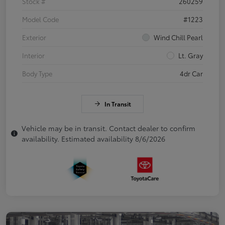
Stock #
260259
Model Code
#1223
Exterior
Wind Chill Pearl
Interior
Lt. Gray
Body Type
4dr Car
In Transit
Vehicle may be in transit. Contact dealer to confirm
availability. Estimated availability 8/6/2026