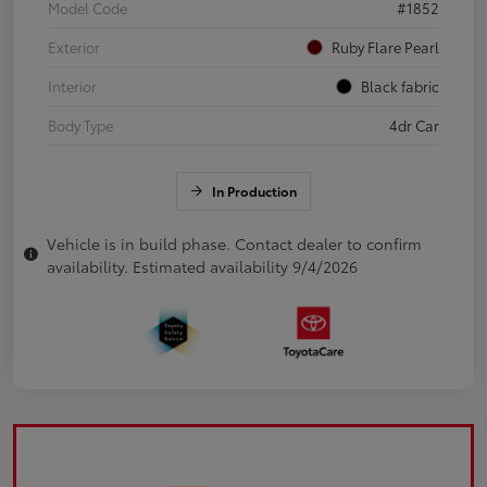
Model Code
#1852
Exterior
Ruby Flare Pearl
Interior
Black fabric
Body Type
4dr Car
In Production
Vehicle is in build phase. Contact dealer to confirm
availability. Estimated availability 9/4/2026