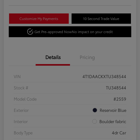
Customize My Payments
10 Second Trade Value
Get Pre-approved Now
No impact on your credit
Details
Pricing
VIN
4T1DAACKXTU348544
Stock #
TU348544
Model Code
#2559
Exterior
Reservoir Blue
Interior
Boulder fabric
Body Type
4dr Car