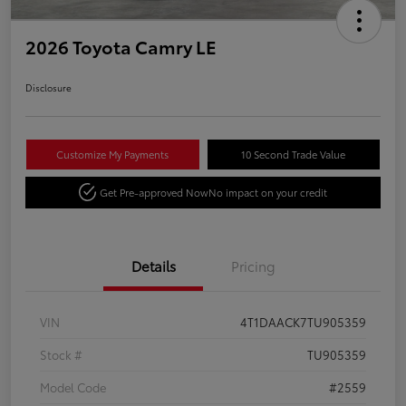
2026 Toyota Camry LE
Disclosure
Customize My Payments
10 Second Trade Value
Get Pre-approved Now
No impact on your credit
Details
Pricing
VIN
4T1DAACK7TU905359
Stock #
TU905359
Model Code
#2559