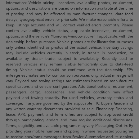
Information: Vehicle pricing, incentives, availability, photos, equipment,
options, and descriptions are based on information available at the time
of posting and may be affected by manufacturer changes, data-feed
delays, typographical errors, or prior sale. We make reasonable efforts to
keep listings accurate and will correct verified errors promptly. Please
confirm availability, vehicle status, applicable incentives, equipment,
options, and the vehicle’s Monroney/window sticker if applicable, with the
dealership before purchase. Vehicle photos are for illustration purposes
only unless identified as photos of the actual vehicle. Inventory listings
may include vehicles currently in stock, in transit, in production, or
available by dealer trade, subject to availability. Recently sold or
reserved vehicles may remain visible temporarily due to data-feed
timing. Vehicle status should be confirmed with the dealership. EPA
mileage estimates are for comparison purposes only; actual mileage will
vary. Payload and towing ratings are estimates based on manufacturer
specifications and vehicle configuration. Additional options, equipment,
passengers, cargo, accessories, and vehicle condition may affect
payload and towing capacity. For used vehicles, warranty status and
coverage, if any, are governed by the applicable FTC Buyers Guide and
any written warranty documents provided at sale. Financing: Financing,
lease, APR, payment, and term offers are subject to approved credit
through participating lenders and may require additional disclosures.
Terms, eligibility, and available programs may vary. Messaging Opt-in: By
providing your mobile number and opting in where requested you agree
to receive sms/mms messages from Fowler Automotive and its dealers