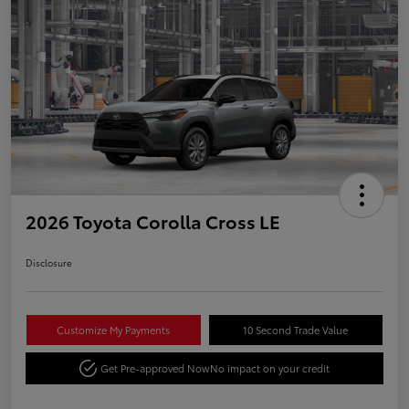
2026 Toyota Corolla Cross LE
Disclosure
Customize My Payments
10 Second Trade Value
Get Pre-approved Now
No impact on your credit