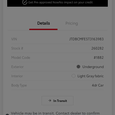
Get Pre-approved Now
No impact on your credit
Details
Pricing
VIN
JTDBCMFE5T3163983
Stock #
260282
Model Code
#1882
Exterior
Underground
Interior
Light Gray fabric
Body Type
4dr Car
In Transit
Vehicle may be in transit. Contact dealer to confirm