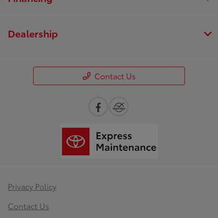
Dealership
Contact Us
Privacy Policy
Contact Us