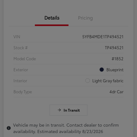
Details
Pricing
VIN
5YFB4MDE1TP494521
Stock #
TP494521
Model Code
#1852
Exterior
Blueprint
Interior
Light Gray fabric
Body Type
4dr Car
In Transit
Vehicle may be in transit. Contact dealer to confirm
availability. Estimated availability 8/23/2026