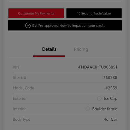
Customize My Payments
10 Second Trade Value
Get Pre-approved Now
No impact on your credit
Details
Pricing
VIN
4T1DAACK1TU903851
Stock #
260288
Model Code
#2559
Exterior
Ice Cap
Interior
Boulder fabric
Body Type
4dr Car