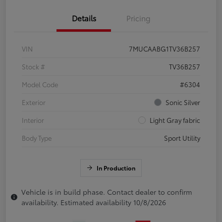
Details
Pricing
VIN
7MUCAABG1TV36B257
Stock #
TV36B257
Model Code
#6304
Exterior
Sonic Silver
Interior
Light Gray fabric
Body Type
Sport Utility
In Production
Vehicle is in build phase. Contact dealer to confirm
availability. Estimated availability 10/8/2026