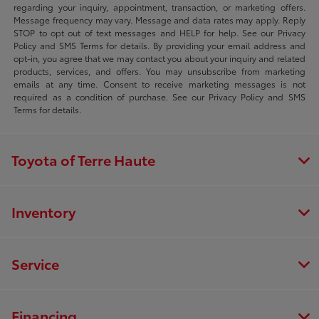
regarding your inquiry, appointment, transaction, or marketing offers.
Message frequency may vary. Message and data rates may apply. Reply
STOP to opt out of text messages and HELP for help. See our Privacy
Policy and SMS Terms for details. By providing your email address and
opt-in, you agree that we may contact you about your inquiry and related
products, services, and offers. You may unsubscribe from marketing
emails at any time. Consent to receive marketing messages is not
required as a condition of purchase. See our Privacy Policy and SMS
Terms for details.
Toyota of Terre Haute
Inventory
Service
Financing