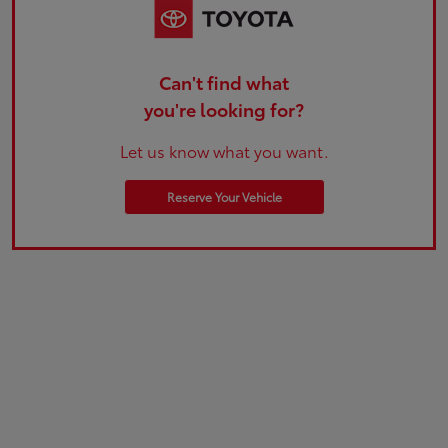
Can't find what
you're looking for?
Let us know what you want.
Reserve Your Vehicle