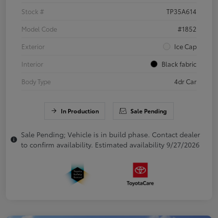
Stock #
TP35A614
Model Code
#1852
Exterior
Ice Cap
Interior
Black fabric
Body Type
4dr Car
In Production
Sale Pending
Sale Pending; Vehicle is in build phase. Contact dealer
to confirm availability. Estimated availability 9/27/2026