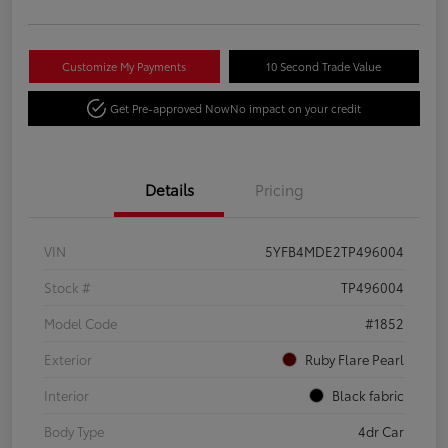
Customize My Payments
10 Second Trade Value
Get Pre-approved Now
No impact on your credit
Details
Pricing
VIN
5YFB4MDE2TP496004
Stock #
TP496004
Model Code
#1852
Exterior
Ruby Flare Pearl
Interior
Black fabric
Body Type
4dr Car