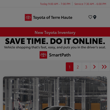
Today 9:00 AM - 7:00 PM
Service 7:30 AM - 6:00 PM
Menu
New Toyota Inventory
1
2
3