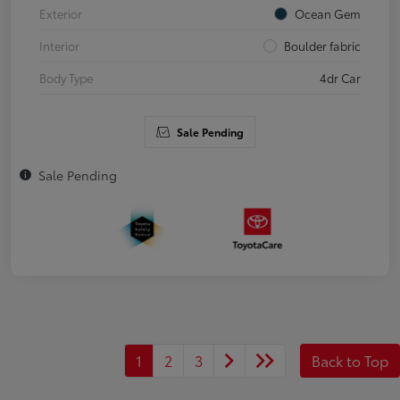
Exterior
Ocean Gem
Interior
Boulder fabric
Body Type
4dr Car
Sale Pending
Sale Pending
1
2
3
Back to Top