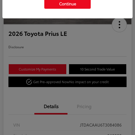
Continue
2026 Toyota Prius LE
Disclosure
Customize My Payments
10 Second Trade Value
Get Pre-approved Now
No impact on your credit
Details
Pricing
VIN
JTDACAAU6T3084086