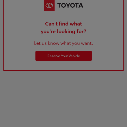
Can't find what
you're looking for?
Let us know what you want.
Reserve Your Vehicle