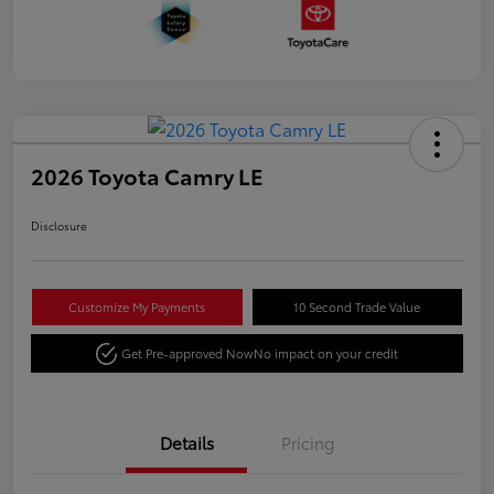
2026 Toyota Camry LE
Disclosure
Customize My Payments
10 Second Trade Value
Get Pre-approved Now
No impact on your credit
Details
Pricing