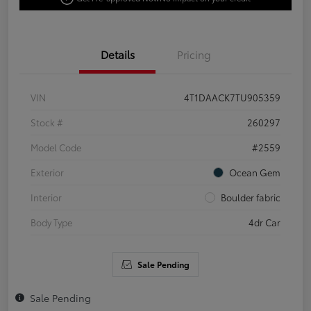
Details
Pricing
VIN
4T1DAACK7TU905359
Stock #
260297
Model Code
#2559
Exterior
Ocean Gem
Interior
Boulder fabric
Body Type
4dr Car
Sale Pending
Sale Pending