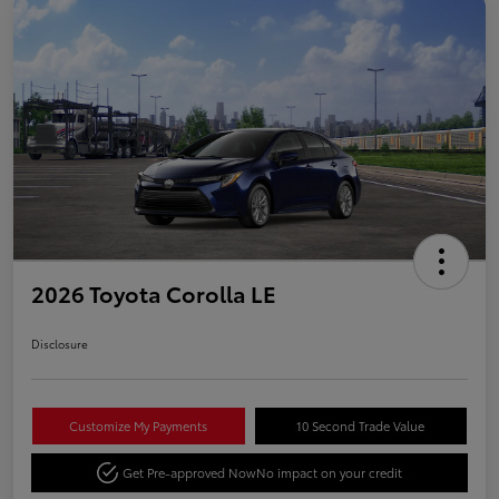
2026 Toyota Corolla LE
Disclosure
Customize My Payments
10 Second Trade Value
Get Pre-approved Now
No impact on your credit