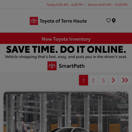
Today 9:00 AM - 6:00 PM
Service 8:00 AM - 12:00 PM
Menu
New Toyota Inventory
1
2
3