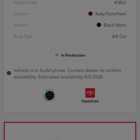
Model Code
#1852
Exterior
Ruby Flare Pearl
Interior
Black fabric
Body Type
4dr Car
In Production
Vehicle is in build phase. Contact dealer to confirm
availability. Estimated availability 9/5/2026