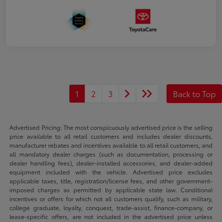
1
2
3
Back to Top
Advertised Pricing: The most conspicuously advertised price is the selling
price available to all retail customers and includes dealer discounts,
manufacturer rebates and incentives available to all retail customers, and
all mandatory dealer charges (such as documentation, processing or
dealer handling fees), dealer-installed accessories, and dealer-added
equipment included with the vehicle. Advertised price excludes
applicable taxes, title, registration/license fees, and other government-
imposed charges as permitted by applicable state law. Conditional
incentives or offers for which not all customers qualify, such as military,
college graduate, loyalty, conquest, trade-assist, finance-company, or
lease-specific offers, are not included in the advertised price unless