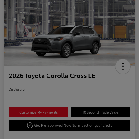
2026 Toyota Corolla Cross LE
Disclosure
Customize My Payments
10 Second Trade Value
Get Pre-approved Now
No impact on your credit