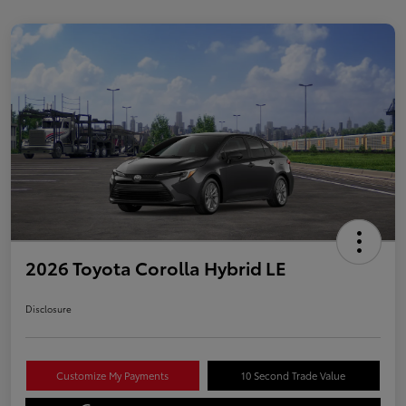
2026 Toyota Corolla Hybrid LE
Disclosure
Customize My Payments
10 Second Trade Value