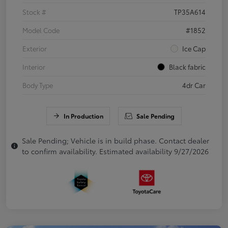
Stock #
TP35A614
Model Code
#1852
Exterior
Ice Cap
Interior
Black fabric
Body Type
4dr Car
In Production
Sale Pending
Sale Pending; Vehicle is in build phase. Contact dealer
to confirm availability. Estimated availability 9/27/2026