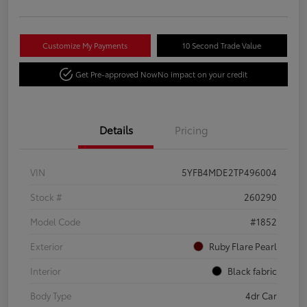
Customize My Payments
10 Second Trade Value
Get Pre-approved Now
No impact on your credit
Details
Pricing
VIN
5YFB4MDE2TP496004
Stock #
260290
Model Code
#1852
Exterior
Ruby Flare Pearl
Interior
Black fabric
Body Type
4dr Car