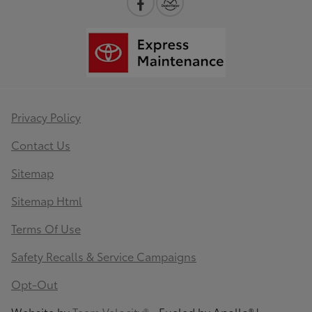
Privacy Policy
Contact Us
Sitemap
Sitemap Html
Terms Of Use
Safety Recalls & Service Campaigns
Opt-Out
Website by
Team Velocity®
- Fueled by Apollo® |