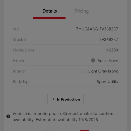
Details
Pricing
VIN
7MUCAABG1TV36B257
Stock #
TV36B257
Model Code
#6304
Exterior
Sonic Silver
Interior
Light Gray fabric
Body Type
Sport Utility
In Production
Vehicle is in build phase. Contact dealer to confirm
availability. Estimated availability 10/8/2026