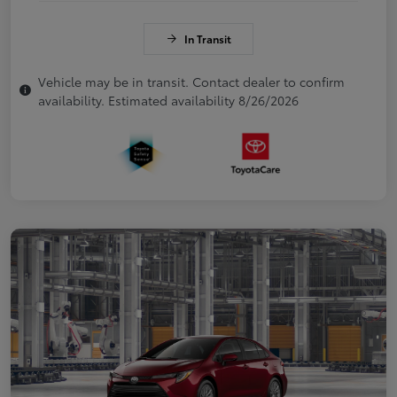
In Transit
Vehicle may be in transit. Contact dealer to confirm
availability. Estimated availability 8/26/2026