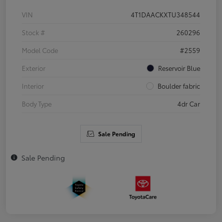
VIN
4T1DAACKXTU348544
Stock #
260296
Model Code
#2559
Exterior
Reservoir Blue
Interior
Boulder fabric
Body Type
4dr Car
Sale Pending
Sale Pending