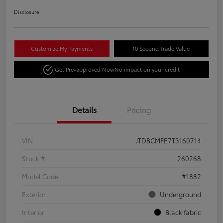
Disclosure
Customize My Payments
10 Second Trade Value
Get Pre-approved Now
No impact on your credit
Details
Pricing
VIN
JTDBCMFE7T3160714
Stock #
260268
Model Code
#1882
Exterior
Underground
Interior
Black fabric