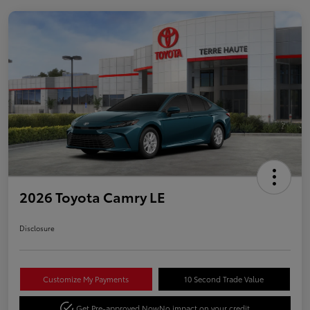
2026 Toyota Camry LE
Disclosure
Customize My Payments
10 Second Trade Value
Get Pre-approved Now
No impact on your credit