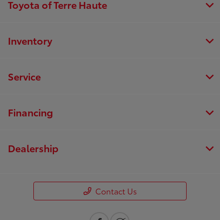
Toyota of Terre Haute
Inventory
Service
Financing
Dealership
Contact Us