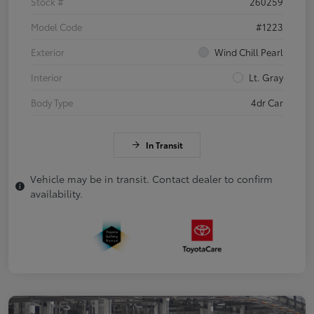
Stock #
260259
Model Code
#1223
Exterior
Wind Chill Pearl
Interior
Lt. Gray
Body Type
4dr Car
In Transit
Vehicle may be in transit. Contact dealer to confirm
availability.