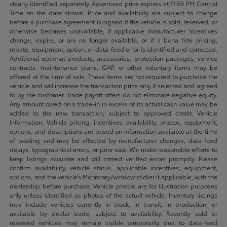
clearly identified separately. Advertised price expires at 11:59 PM Central
Time on the date shown. Price and availability are subject to change
before a purchase agreement is signed if the vehicle is sold, reserved, or
otherwise becomes unavailable, if applicable manufacturer incentives
change, expire, or are no longer available, or if a bona fide pricing,
rebate, equipment, option, or data-feed error is identified and corrected.
Additional optional products, accessories, protection packages, service
contracts, maintenance plans, GAP, or other voluntary items may be
offered at the time of sale. These items are not required to purchase the
vehicle and will increase the transaction price only if selected and agreed
to by the customer. Trade payoff offers do not eliminate negative equity.
Any amount owed on a trade-in in excess of its actual cash value may be
added to the new transaction, subject to approved credit. Vehicle
Information: Vehicle pricing, incentives, availability, photos, equipment,
options, and descriptions are based on information available at the time
of posting and may be affected by manufacturer changes, data-feed
delays, typographical errors, or prior sale. We make reasonable efforts to
keep listings accurate and will correct verified errors promptly. Please
confirm availability, vehicle status, applicable incentives, equipment,
options, and the vehicle’s Monroney/window sticker if applicable, with the
dealership before purchase. Vehicle photos are for illustration purposes
only unless identified as photos of the actual vehicle. Inventory listings
may include vehicles currently in stock, in transit, in production, or
available by dealer trade, subject to availability. Recently sold or
reserved vehicles may remain visible temporarily due to data-feed