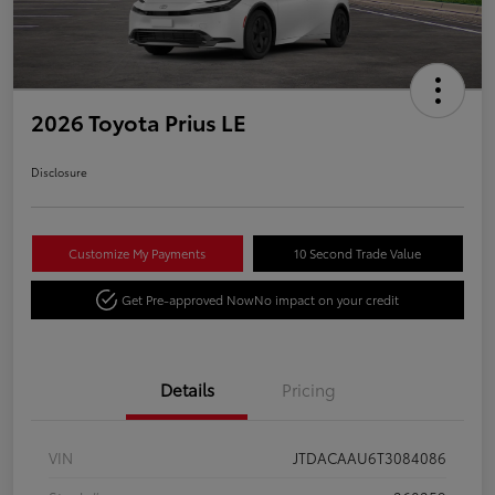
2026 Toyota Prius LE
Disclosure
Customize My Payments
10 Second Trade Value
Get Pre-approved Now
No impact on your credit
Details
Pricing
VIN
JTDACAAU6T3084086