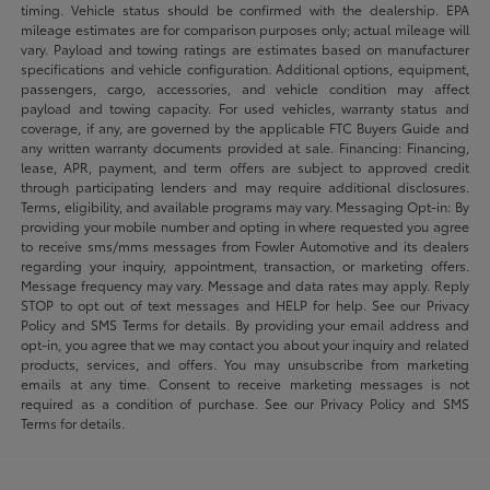
timing. Vehicle status should be confirmed with the dealership. EPA
mileage estimates are for comparison purposes only; actual mileage will
vary. Payload and towing ratings are estimates based on manufacturer
specifications and vehicle configuration. Additional options, equipment,
passengers, cargo, accessories, and vehicle condition may affect
payload and towing capacity. For used vehicles, warranty status and
coverage, if any, are governed by the applicable FTC Buyers Guide and
any written warranty documents provided at sale. Financing: Financing,
lease, APR, payment, and term offers are subject to approved credit
through participating lenders and may require additional disclosures.
Terms, eligibility, and available programs may vary. Messaging Opt-in: By
providing your mobile number and opting in where requested you agree
to receive sms/mms messages from Fowler Automotive and its dealers
regarding your inquiry, appointment, transaction, or marketing offers.
Message frequency may vary. Message and data rates may apply. Reply
STOP to opt out of text messages and HELP for help. See our Privacy
Policy and SMS Terms for details. By providing your email address and
opt-in, you agree that we may contact you about your inquiry and related
products, services, and offers. You may unsubscribe from marketing
emails at any time. Consent to receive marketing messages is not
required as a condition of purchase. See our Privacy Policy and SMS
Terms for details.