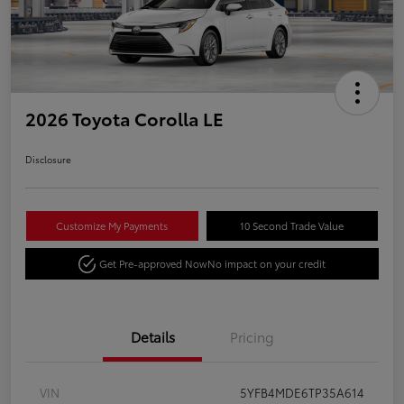
2026 Toyota Corolla LE
Disclosure
Customize My Payments
10 Second Trade Value
Get Pre-approved Now
No impact on your credit
Details
Pricing
VIN
5YFB4MDE6TP35A614