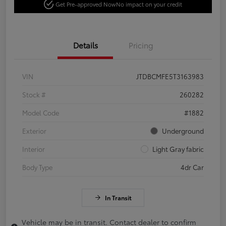
Get Pre-approved Now
No impact on your credit
Details
Pricing
VIN
JTDBCMFE5T3163983
Stock #
260282
Model Code
#1882
Exterior
Underground
Interior
Light Gray fabric
Body Type
4dr Car
In Transit
Vehicle may be in transit. Contact dealer to confirm