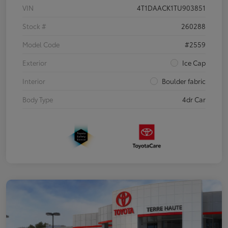
VIN
4T1DAACK1TU903851
Stock #
260288
Model Code
#2559
Exterior
Ice Cap
Interior
Boulder fabric
Body Type
4dr Car