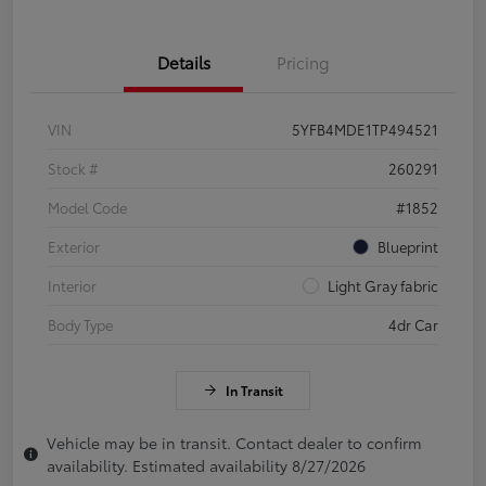
Details
Pricing
VIN
5YFB4MDE1TP494521
Stock #
260291
Model Code
#1852
Exterior
Blueprint
Interior
Light Gray fabric
Body Type
4dr Car
In Transit
Vehicle may be in transit. Contact dealer to confirm
availability. Estimated availability 8/27/2026