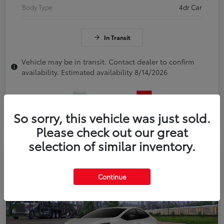
Body Type
4dr Car
In Transit
Vehicle may be in transit. Contact dealer to confirm
availability. Estimated availability 8/14/2026
So sorry, this vehicle was just sold.
Please check out our great
selection of similar inventory.
Continue