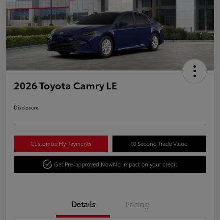
2026 Toyota Camry LE
Disclosure
Customize My Payments
10 Second Trade Value
Get Pre-approved Now
No impact on your credit
Details
Pricing