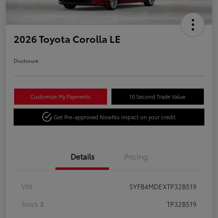
2026 Toyota Corolla LE
Disclosure
Customize My Payments
10 Second Trade Value
Get Pre-approved Now
No impact on your credit
Details
Pricing
VIN
5YFB4MDEXTP32B519
Stock #
TP32B519