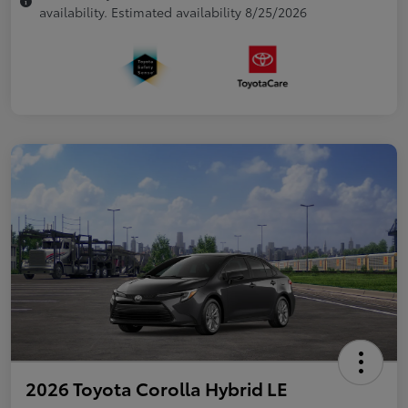
availability. Estimated availability 8/25/2026
2026 Toyota Corolla Hybrid LE