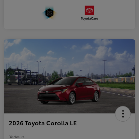
2026 Toyota Corolla LE
Disclosure