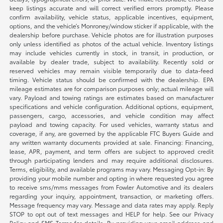
keep listings accurate and will correct verified errors promptly. Please
confirm availability, vehicle status, applicable incentives, equipment,
options, and the vehicle’s Monroney/window sticker if applicable, with the
dealership before purchase. Vehicle photos are for illustration purposes
only unless identified as photos of the actual vehicle. Inventory listings
may include vehicles currently in stock, in transit, in production, or
available by dealer trade, subject to availability. Recently sold or
reserved vehicles may remain visible temporarily due to data-feed
timing. Vehicle status should be confirmed with the dealership. EPA
mileage estimates are for comparison purposes only; actual mileage will
vary. Payload and towing ratings are estimates based on manufacturer
specifications and vehicle configuration. Additional options, equipment,
passengers, cargo, accessories, and vehicle condition may affect
payload and towing capacity. For used vehicles, warranty status and
coverage, if any, are governed by the applicable FTC Buyers Guide and
any written warranty documents provided at sale. Financing: Financing,
lease, APR, payment, and term offers are subject to approved credit
through participating lenders and may require additional disclosures.
Terms, eligibility, and available programs may vary. Messaging Opt-in: By
providing your mobile number and opting in where requested you agree
to receive sms/mms messages from Fowler Automotive and its dealers
regarding your inquiry, appointment, transaction, or marketing offers.
Message frequency may vary. Message and data rates may apply. Reply
STOP to opt out of text messages and HELP for help. See our Privacy
Policy and SMS Terms for details. By providing your email address and