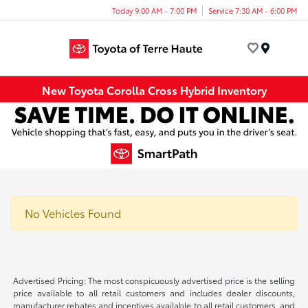
Today 9:00 AM - 7:00 PM
Service 7:30 AM - 6:00 PM
Menu
New Toyota Corolla Cross Hybrid Inventory
No Vehicles Found
Advertised Pricing: The most conspicuously advertised price is the selling
price available to all retail customers and includes dealer discounts,
manufacturer rebates and incentives available to all retail customers, and