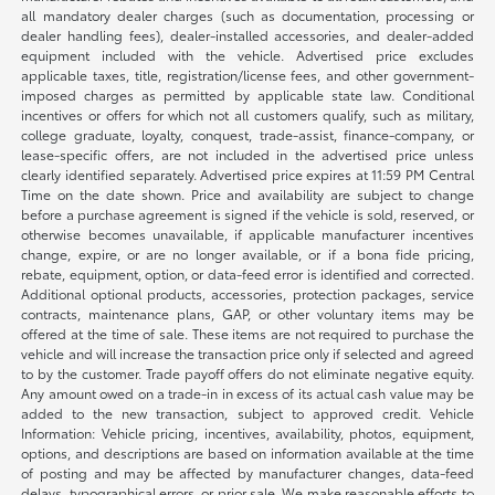
all mandatory dealer charges (such as documentation, processing or
dealer handling fees), dealer-installed accessories, and dealer-added
equipment included with the vehicle. Advertised price excludes
applicable taxes, title, registration/license fees, and other government-
imposed charges as permitted by applicable state law. Conditional
incentives or offers for which not all customers qualify, such as military,
college graduate, loyalty, conquest, trade-assist, finance-company, or
lease-specific offers, are not included in the advertised price unless
clearly identified separately. Advertised price expires at 11:59 PM Central
Time on the date shown. Price and availability are subject to change
before a purchase agreement is signed if the vehicle is sold, reserved, or
otherwise becomes unavailable, if applicable manufacturer incentives
change, expire, or are no longer available, or if a bona fide pricing,
rebate, equipment, option, or data-feed error is identified and corrected.
Additional optional products, accessories, protection packages, service
contracts, maintenance plans, GAP, or other voluntary items may be
offered at the time of sale. These items are not required to purchase the
vehicle and will increase the transaction price only if selected and agreed
to by the customer. Trade payoff offers do not eliminate negative equity.
Any amount owed on a trade-in in excess of its actual cash value may be
added to the new transaction, subject to approved credit. Vehicle
Information: Vehicle pricing, incentives, availability, photos, equipment,
options, and descriptions are based on information available at the time
of posting and may be affected by manufacturer changes, data-feed
delays, typographical errors, or prior sale. We make reasonable efforts to