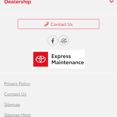
Dealership
Contact Us
Privacy Policy
Contact Us
Sitemap
Sitemap Html