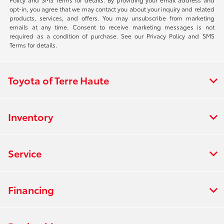
opt-in, you agree that we may contact you about your inquiry and related
products, services, and offers. You may unsubscribe from marketing
emails at any time. Consent to receive marketing messages is not
required as a condition of purchase. See our Privacy Policy and SMS
Terms for details.
Toyota of Terre Haute
Inventory
Service
Financing